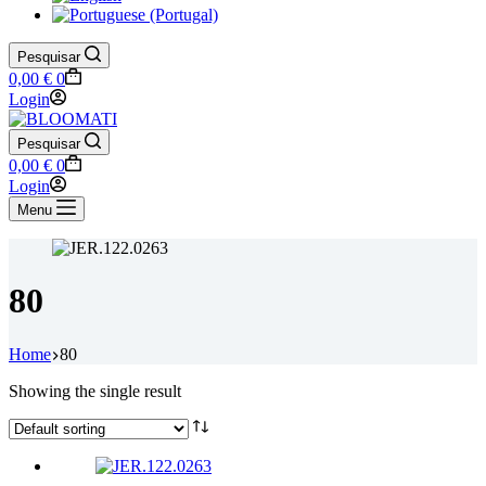
Pesquisar
Shopping
0,00
€
0
cart
Login
Pesquisar
Shopping
0,00
€
0
cart
Login
Menu
80
Home
80
Showing the single result