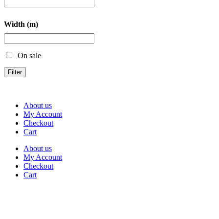
Width (m)
On sale
Filter
About us
My Account
Checkout
Cart
About us
My Account
Checkout
Cart
Rua Antonio Carvalho, nº 2
Perelhal
4750-625 Barcelos
Portugal