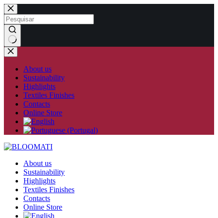
Skip
to
content
No
results
About us
Sustainability
Highlights
Textiles Finishes
Contacts
Online Store
About us
Sustainability
Highlights
Textiles Finishes
Contacts
Online Store