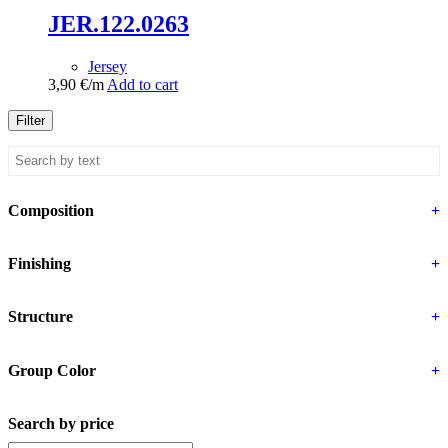
JER.122.0263
Jersey
3,90
€
/m
Add to cart
Filter
Composition
+
Finishing
+
Structure
+
Group Color
+
Search by price