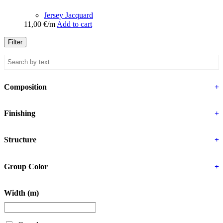
Jersey Jacquard
11,00
€
/m
Add to cart
Filter
Composition
+
Finishing
+
Structure
+
Group Color
+
Width (m)