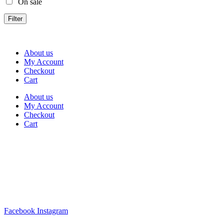
On sale
Filter
About us
My Account
Checkout
Cart
About us
My Account
Checkout
Cart
Rua Antonio Carvalho, nº 2
Perelhal
4750-625 Barcelos
Portugal
+351 253 860 030
carvema@carvema.pt
Facebook
Instagram