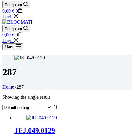
Pesquisar
Shopping
0,00
€
0
cart
Login
Pesquisar
Shopping
0,00
€
0
cart
Login
Menu
287
Home
287
Showing the single result
JEJ.049.0129