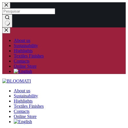
Skip
to
content
No
results
About us
Sustainability
Highlights
Textiles Finishes
Contacts
Online Store
About us
Sustainability
Highlights
Textiles Finishes
Contacts
Online Store