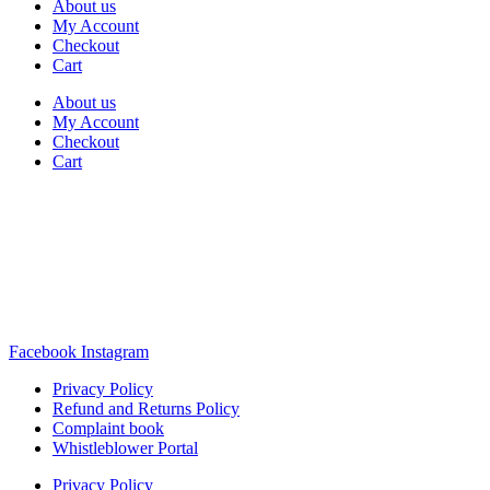
About us
My Account
Checkout
Cart
About us
My Account
Checkout
Cart
Rua Antonio Carvalho, nº 2
Perelhal
4750-625 Barcelos
Portugal
+351 253 860 030
carvema@carvema.pt
Facebook
Instagram
Privacy Policy
Refund and Returns Policy
Complaint book
Whistleblower Portal
Privacy Policy