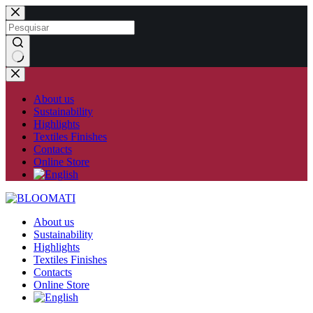
Skip
to
content
No
results
About us
Sustainability
Highlights
Textiles Finishes
Contacts
Online Store
About us
Sustainability
Highlights
Textiles Finishes
Contacts
Online Store