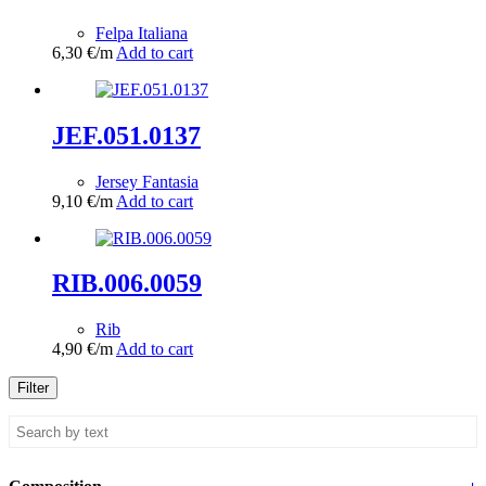
Felpa Italiana
6,30
€
/m
Add to cart
JEF.051.0137
Jersey Fantasia
9,10
€
/m
Add to cart
RIB.006.0059
Rib
4,90
€
/m
Add to cart
Filter