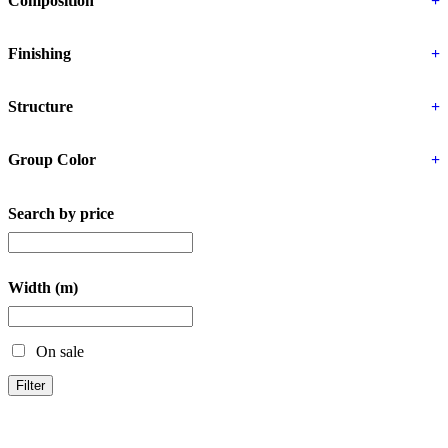
Composition
+
Finishing
+
Structure
+
Group Color
+
Search by price
Width (m)
On sale
Filter