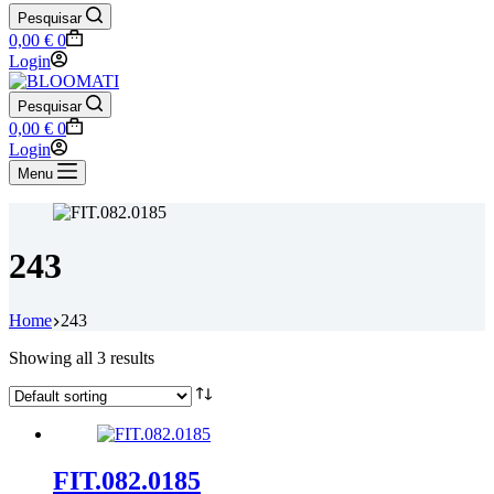
Pesquisar
Shopping
0,00
€
0
cart
Login
Pesquisar
Shopping
0,00
€
0
cart
Login
Menu
243
Home
243
Showing all 3 results
FIT.082.0185