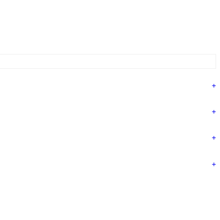
+
+
+
+