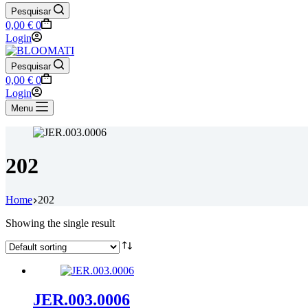
Pesquisar
Shopping
0,00
€
0
cart
Login
Pesquisar
Shopping
0,00
€
0
cart
Login
Menu
202
Home
202
Showing the single result
JER.003.0006