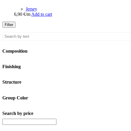
Jersey
6,90
€
/m
Add to cart
Filter
Composition
Finishing
Structure
Group Color
Search by price