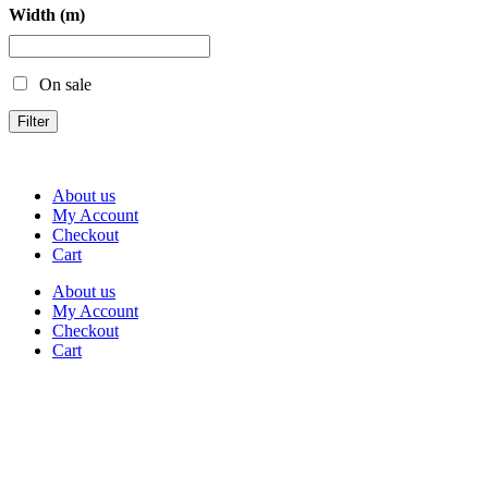
Width (m)
On sale
Filter
About us
My Account
Checkout
Cart
About us
My Account
Checkout
Cart
Rua Antonio Carvalho, nº 2
Perelhal
4750-625 Barcelos
Portugal
+351 253 860 030