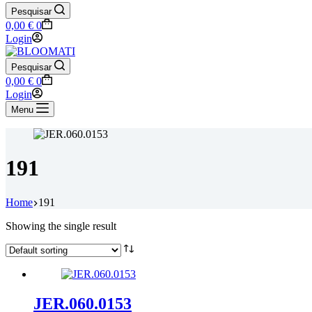
Pesquisar
Shopping
0,00
€
0
cart
Login
Pesquisar
Shopping
0,00
€
0
cart
Login
Menu
191
Home
191
Showing the single result
JER.060.0153