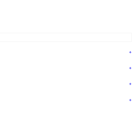
+
+
+
+