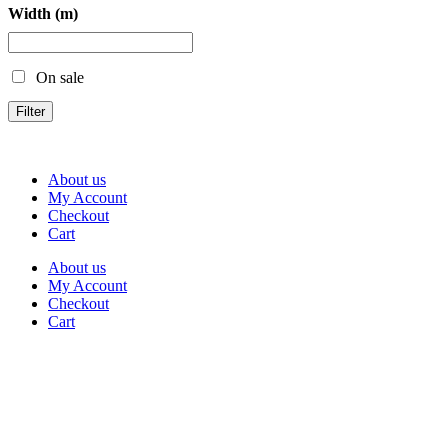
Width (m)
On sale
Filter
About us
My Account
Checkout
Cart
About us
My Account
Checkout
Cart
Rua Antonio Carvalho, nº 2
Perelhal
4750-625 Barcelos
Portugal
+351 253 860 030