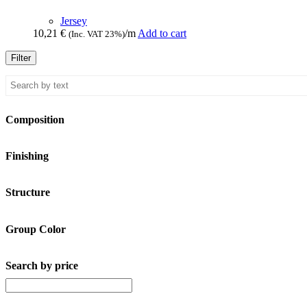
Jersey
10,21
€
/m
Add to cart
(Inc. VAT 23%)
Filter
Composition
Finishing
Structure
Group Color
Search by price