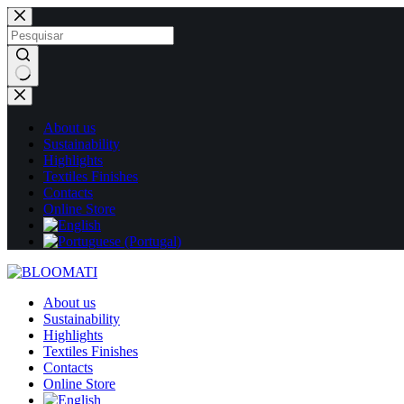
Skip
to
content
No
results
About us
Sustainability
Highlights
Textiles Finishes
Contacts
Online Store
About us
Sustainability
Highlights
Textiles Finishes
Contacts
Online Store