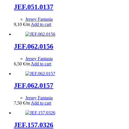
JEF.051.0137
Jersey Fantasia
9,10
€
/m
Add to cart
JEF.062.0156
Jersey Fantasia
6,50
€
/m
Add to cart
JEF.062.0157
Jersey Fantasia
7,50
€
/m
Add to cart
JEF.157.0326