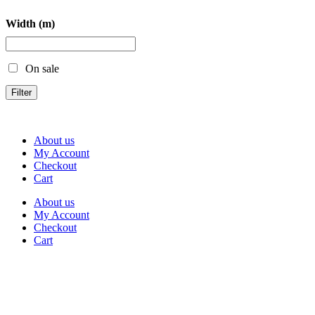
Width (m)
On sale
Filter
About us
My Account
Checkout
Cart
About us
My Account
Checkout
Cart
Rua Antonio Carvalho, nº 2
Perelhal
4750-625 Barcelos
Portugal