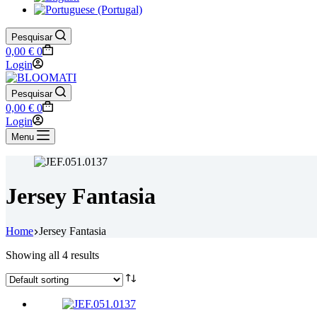
Pesquisar
Shopping
0,00
€
0
cart
Login
Pesquisar
Shopping
0,00
€
0
cart
Login
Menu
Jersey Fantasia
Home
Jersey Fantasia
Showing all 4 results