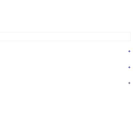
+
+
+