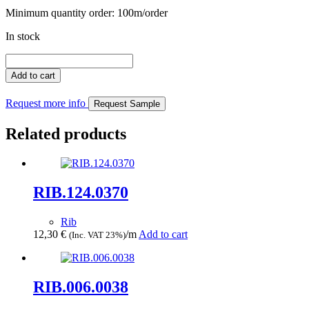
Minimum quantity order: 100m/order
In stock
RIB.093.0345
quantity
Add to cart
Request more info
Request Sample
Related products
RIB.124.0370
Rib
12,30
€
/m
Add to cart
(Inc. VAT 23%)
RIB.006.0038