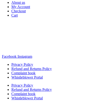
About us
My Account
Checkout
Cart
Rua Antonio Carvalho, nº 2
Perelhal
4750-625 Barcelos
Portugal
+351 253 860 030
carvema@carvema.pt
Facebook
Instagram
Privacy Policy
Refund and Returns Policy
Complaint book
Whistleblower Portal
Privacy Policy
Refund and Returns Policy
Complaint book
Whistleblower Portal