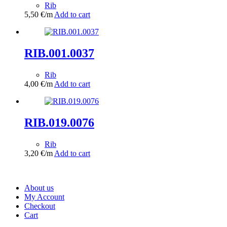
Rib
5,50
€
/m
Add to cart
RIB.001.0037
Rib
4,00
€
/m
Add to cart
RIB.019.0076
Rib
3,20
€
/m
Add to cart
About us
My Account
Checkout
Cart