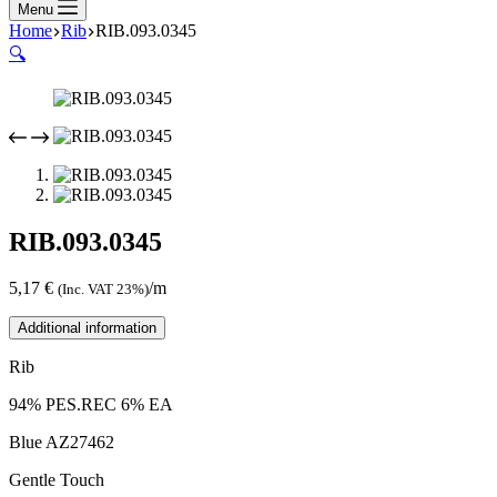
Menu
Home
Rib
RIB.093.0345
🔍
RIB.093.0345
5,17
€
/m
(Inc. VAT 23%)
Additional information
Rib
94% PES.REC 6% EA
Blue AZ27462
Gentle Touch