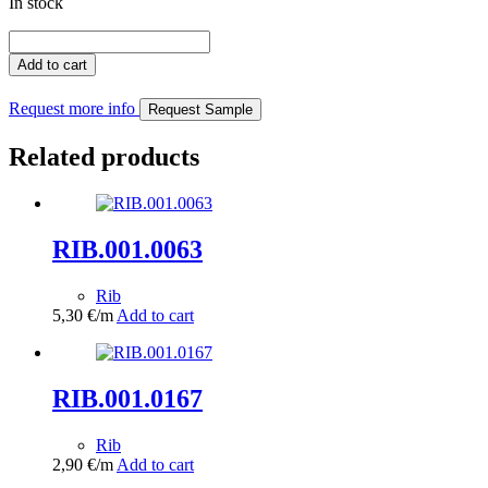
In stock
RIB.200.0375
quantity
Add to cart
Request more info
Request Sample
Related products
RIB.001.0063
Rib
5,30
€
/m
Add to cart
RIB.001.0167
Rib
2,90
€
/m
Add to cart