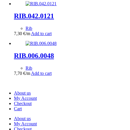
RIB.042.0121
Rib
7,30
€
/m
Add to cart
RIB.006.0048
Rib
7,70
€
/m
Add to cart
About us
My Account
Checkout
Cart
About us
My Account
Checkout