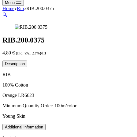
Menu
Home
Rib
RIB.200.0375
🔍
RIB.200.0375
4,80
€
/m
(Inc. VAT 23%)
Description
RIB
100% Cotton
Orange LR6623
Minimum Quantity Order: 100m/color
Young Skin
Additional information