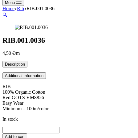
Menu
Home
Rib
RIB.001.0036
🔍
RIB.001.0036
4,50
€
/m
Description
Additional information
RIB
100% Organic Cotton
Red GOTS VM8826
Easy Wear
Minimum – 100m/color
In stock
RIB.001.0036
quantity
Add to cart