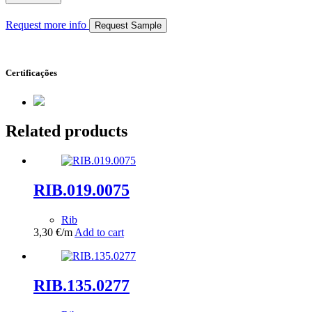
Request more info
Request Sample
Certificações
Related products
RIB.019.0075
Rib
3,30
€
/m
Add to cart
RIB.135.0277