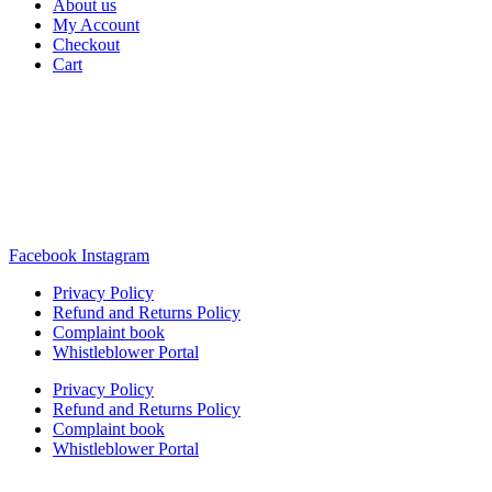
About us
My Account
Checkout
Cart
Rua Antonio Carvalho, nº 2
Perelhal
4750-625 Barcelos
Portugal
+351 253 860 030
carvema@carvema.pt
Facebook
Instagram
Privacy Policy
Refund and Returns Policy
Complaint book
Whistleblower Portal
Privacy Policy
Refund and Returns Policy
Complaint book
Whistleblower Portal