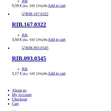
Rib
9,59
€
/m
Add to cart
(Inc. VAT 23%)
RIB.167.0322
Rib
3,94
€
/m
Add to cart
(Inc. VAT 23%)
RIB.093.0345
Rib
5,17
€
/m
Add to cart
(Inc. VAT 23%)
About us
My Account
Checkout
Cart