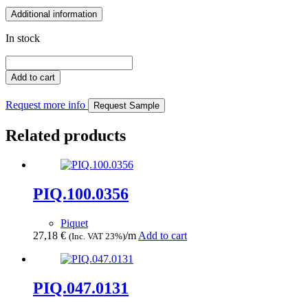
Additional information
In stock
PIQ.100.0360
quantity
Add to cart
Request more info
Request Sample
Related products
PIQ.100.0356
Piquet
27,18
€
/m
Add to cart
(Inc. VAT 23%)
PIQ.047.0131