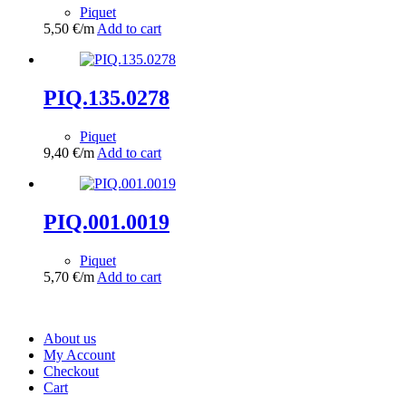
Piquet
5,50
€
/m
Add to cart
PIQ.135.0278
Piquet
9,40
€
/m
Add to cart
PIQ.001.0019
Piquet
5,70
€
/m
Add to cart
About us
My Account
Checkout
Cart