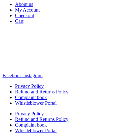
About us
My Account
Checkout
Cart
Rua Antonio Carvalho, nº 2
Perelhal
4750-625 Barcelos
Portugal
+351 253 860 030
carvema@carvema.pt
Facebook
Instagram
Privacy Policy
Refund and Returns Policy
Complaint book
Whistleblower Portal
Privacy Policy
Refund and Returns Policy
Complaint book
Whistleblower Portal