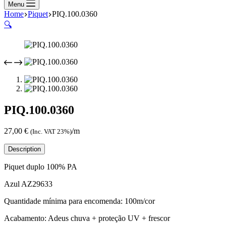
Menu
Home
Piquet
PIQ.100.0360
🔍
PIQ.100.0360
27,00
€
/m
(Inc. VAT 23%)
Description
Piquet duplo 100% PA
Azul AZ29633
Quantidade mínima para encomenda: 100m/cor
Acabamento: Adeus chuva + proteção UV + frescor