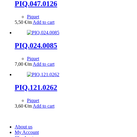
PIQ.047.0126
Piquet
5,50
€
/m
Add to cart
PIQ.024.0085
Piquet
7,00
€
/m
Add to cart
PIQ.121.0262
Piquet
3,60
€
/m
Add to cart
About us
My Account