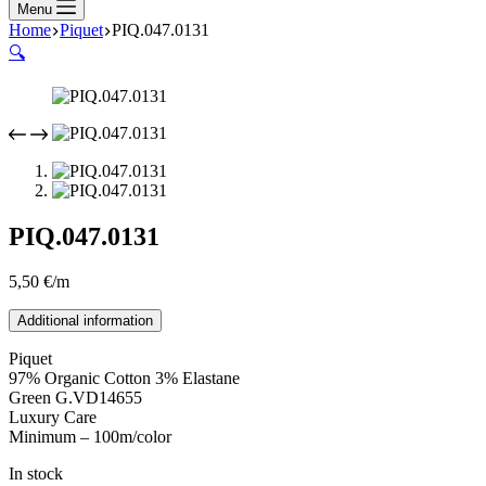
Menu
Home
Piquet
PIQ.047.0131
🔍
PIQ.047.0131
5,50
€
/m
Additional information
Piquet
97% Organic Cotton 3% Elastane
Green G.VD14655
Luxury Care
Minimum – 100m/color
In stock