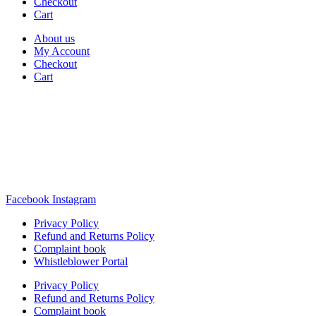
Checkout
Cart
About us
My Account
Checkout
Cart
Rua Antonio Carvalho, nº 2
Perelhal
4750-625 Barcelos
Portugal
+351 253 860 030
carvema@carvema.pt
Facebook
Instagram
Privacy Policy
Refund and Returns Policy
Complaint book
Whistleblower Portal
Privacy Policy
Refund and Returns Policy
Complaint book