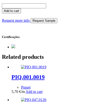
PIQ.047.0131
quantity
Add to cart
Request more info
Request Sample
Certificações
Related products
PIQ.001.0019
Piquet
5,70
€
/m
Add to cart