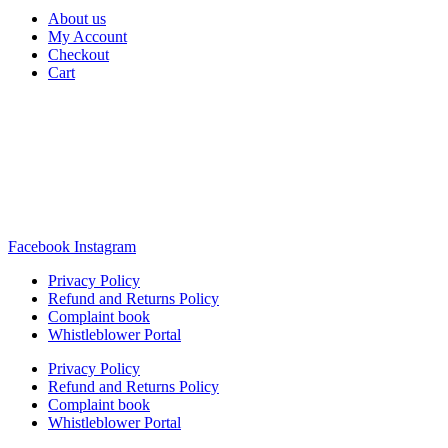
About us
My Account
Checkout
Cart
Rua Antonio Carvalho, nº 2
Perelhal
4750-625 Barcelos
Portugal
+351 253 860 030
carvema@carvema.pt
Facebook
Instagram
Privacy Policy
Refund and Returns Policy
Complaint book
Whistleblower Portal
Privacy Policy
Refund and Returns Policy
Complaint book
Whistleblower Portal