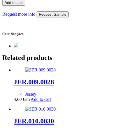
quantity
Add to cart
Request more info
Request Sample
Certificações
Related products
JER.009.0028
Jersey
4,60
€
/m
Add to cart
JER.010.0030