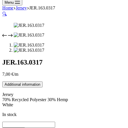
Menu
Home
Jersey
JER.163.0317
🔍
JER.163.0317
7,00
€
/m
Additional information
Jersey
70% Recycled Polyester 30% Hemp
White
In stock
JER.163.0317