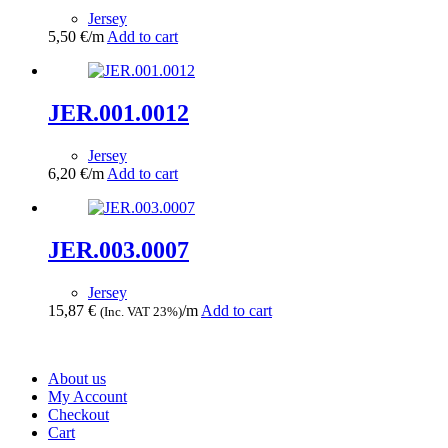
Jersey
5,50
€
/m
Add to cart
JER.001.0012
Jersey
6,20
€
/m
Add to cart
JER.003.0007
Jersey
15,87
€
/m
Add to cart
(Inc. VAT 23%)
About us
My Account
Checkout
Cart