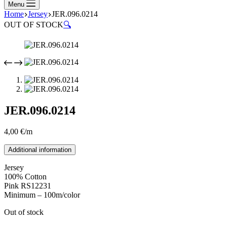
Menu
Home
Jersey
JER.096.0214
OUT OF STOCK
🔍
JER.096.0214
4,00
€
/m
Additional information
Jersey
100% Cotton
Pink RS12231
Minimum – 100m/color
Out of stock