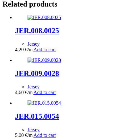
Related products
JER.008.0025
Jersey
4,20
€
/m
Add to cart
JER.009.0028
Jersey
4,60
€
/m
Add to cart
JER.015.0054
Jersey
5,00
€
/m
Add to cart