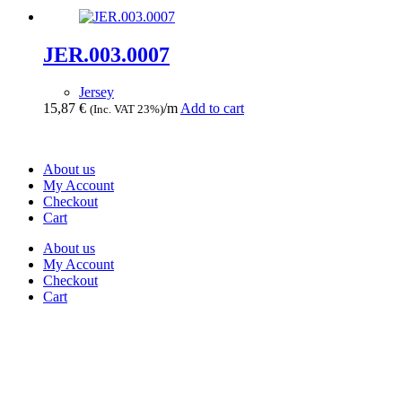
JER.003.0007
Jersey
15,87
€
/m
Add to cart
(Inc. VAT 23%)
About us
My Account
Checkout
Cart
About us
My Account
Checkout
Cart
Rua Antonio Carvalho, nº 2
Perelhal
4750-625 Barcelos
Portugal