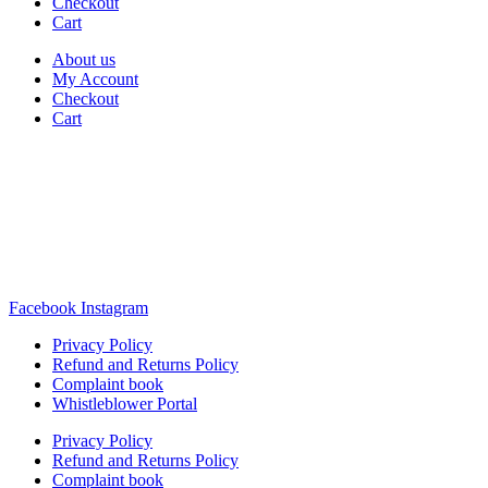
Checkout
Cart
About us
My Account
Checkout
Cart
Rua Antonio Carvalho, nº 2
Perelhal
4750-625 Barcelos
Portugal
+351 253 860 030
carvema@carvema.pt
Facebook
Instagram
Privacy Policy
Refund and Returns Policy
Complaint book
Whistleblower Portal
Privacy Policy
Refund and Returns Policy
Complaint book