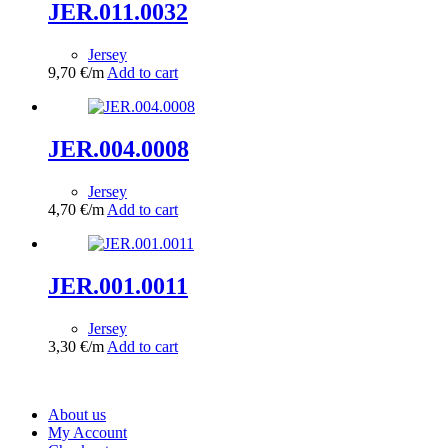
JER.011.0032
Jersey
9,70
€
/m
Add to cart
JER.004.0008
Jersey
4,70
€
/m
Add to cart
JER.001.0011
Jersey
3,30
€
/m
Add to cart
About us
My Account