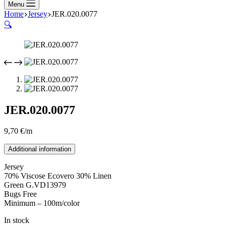
Menu
Home
Jersey
JER.020.0077
🔍
JER.020.0077
9,70
€
/m
Additional information
Jersey
70% Viscose Ecovero 30% Linen
Green G.VD13979
Bugs Free
Minimum – 100m/color
In stock