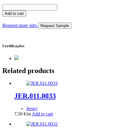
JER.020.0077
quantity
Add to cart
Request more info
Request Sample
Certificações
Related products
JER.011.0033
Jersey
7,50
€
/m
Add to cart