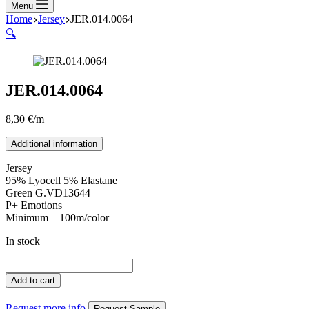
Menu
Home
Jersey
JER.014.0064
🔍
JER.014.0064
8,30
€
/m
Additional information
Jersey
95% Lyocell 5% Elastane
Green G.VD13644
P+ Emotions
Minimum – 100m/color
In stock
JER.014.0064
quantity
Add to cart
Request more info
Request Sample