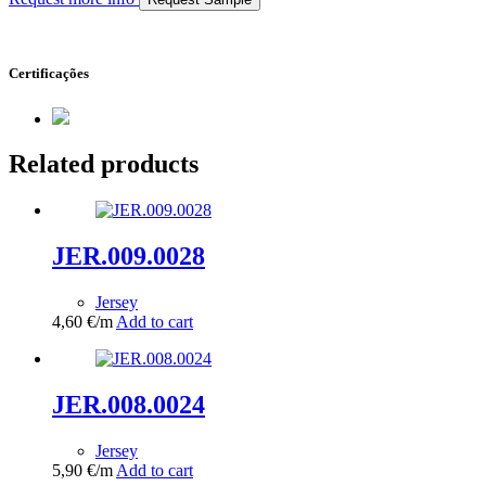
Certificações
Related products
JER.009.0028
Jersey
4,60
€
/m
Add to cart
JER.008.0024
Jersey
5,90
€
/m
Add to cart