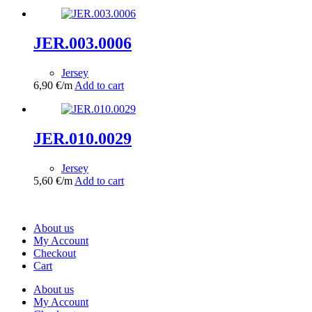
JER.003.0006
Jersey
6,90
€
/m
Add to cart
JER.010.0029
Jersey
5,60
€
/m
Add to cart
About us
My Account
Checkout
Cart
About us
My Account