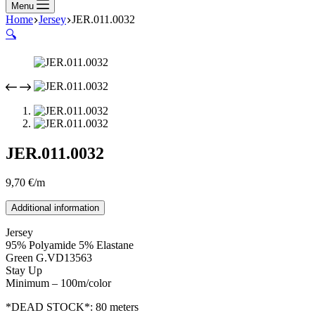
Menu
Home
Jersey
JER.011.0032
🔍
JER.011.0032
9,70
€
/m
Additional information
Jersey
95% Polyamide 5% Elastane
Green G.VD13563
Stay Up
Minimum – 100m/color
*DEAD STOCK*: 80 meters