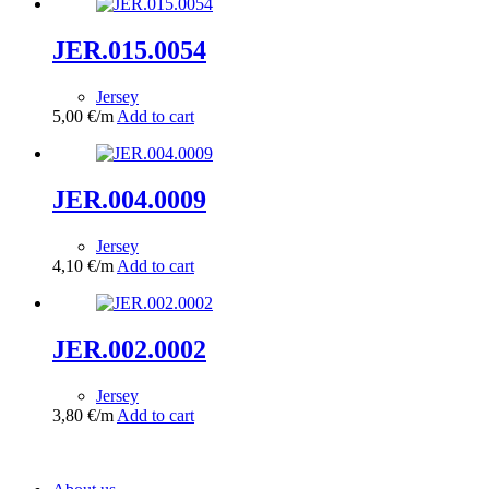
JER.015.0054
Jersey
5,00
€
/m
Add to cart
JER.004.0009
Jersey
4,10
€
/m
Add to cart
JER.002.0002
Jersey
3,80
€
/m
Add to cart