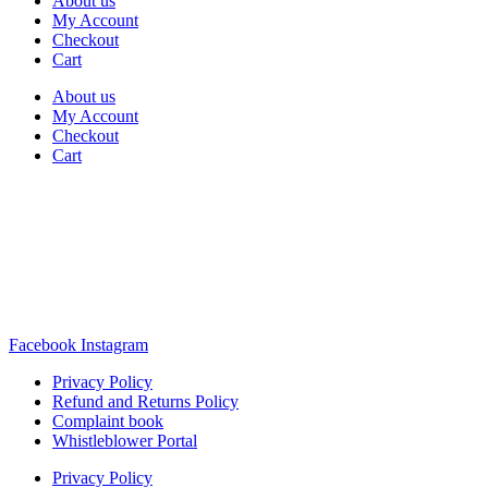
About us
My Account
Checkout
Cart
About us
My Account
Checkout
Cart
Rua Antonio Carvalho, nº 2
Perelhal
4750-625 Barcelos
Portugal
+351 253 860 030
carvema@carvema.pt
Facebook
Instagram
Privacy Policy
Refund and Returns Policy
Complaint book
Whistleblower Portal
Privacy Policy