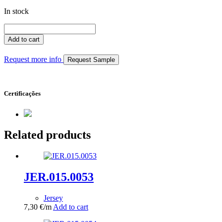
In stock
JER.011.0032
quantity
Add to cart
Request more info
Request Sample
Certificações
Related products
JER.015.0053
Jersey
7,30
€
/m
Add to cart