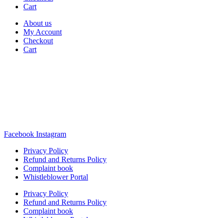
Cart
About us
My Account
Checkout
Cart
Rua Antonio Carvalho, nº 2
Perelhal
4750-625 Barcelos
Portugal
+351 253 860 030
carvema@carvema.pt
Facebook
Instagram
Privacy Policy
Refund and Returns Policy
Complaint book
Whistleblower Portal
Privacy Policy
Refund and Returns Policy
Complaint book