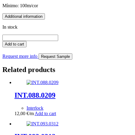
Mínimo: 100m/cor
Additional information
In stock
INT.001.0388
quantity
Add to cart
Request more info
Request Sample
Related products
INT.088.0209
Interlock
12,00
€
/m
Add to cart