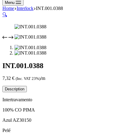
Menu
Home
Interlock
INT.001.0388
🔍
INT.001.0388
7,32
€
/m
(Inc. VAT 23%)
Description
Intertravamento
100% CO PIMA
Azul AZ30150
Pelé