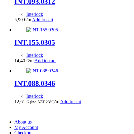
INT.093.0312
Interlock
5,90
€
/m
Add to cart
INT.155.0305
Interlock
14,40
€
/m
Add to cart
INT.088.0346
Interlock
12,61
€
/m
Add to cart
(Inc. VAT 23%)
About us
My Account
Checkout