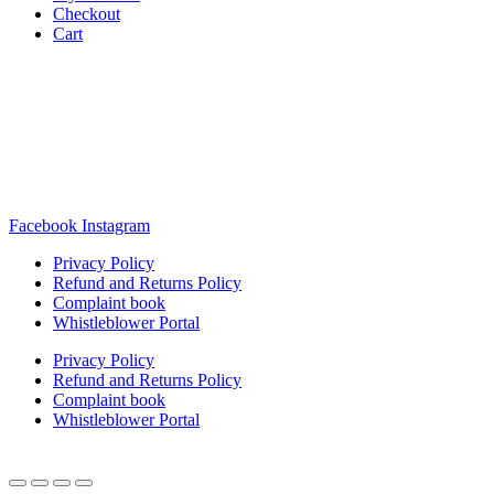
Checkout
Cart
Rua Antonio Carvalho, nº 2
Perelhal
4750-625 Barcelos
Portugal
+351 253 860 030
carvema@carvema.pt
Facebook
Instagram
Privacy Policy
Refund and Returns Policy
Complaint book
Whistleblower Portal
Privacy Policy
Refund and Returns Policy
Complaint book
Whistleblower Portal