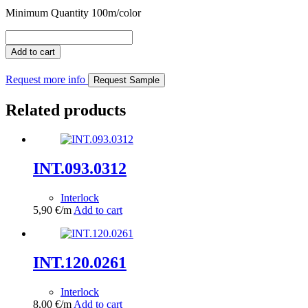
Minimum Quantity 100m/color
INT.011.0361
quantity
Add to cart
Request more info
Request Sample
Related products
INT.093.0312
Interlock
5,90
€
/m
Add to cart
INT.120.0261
Interlock
8,00
€
/m
Add to cart