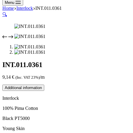
Menu
Home
Interlock
INT.011.0361
🔍
INT.011.0361
9,14
€
/m
(Inc. VAT 23%)
Additional information
Interlock
100% Pima Cotton
Black PT5000
Young Skin