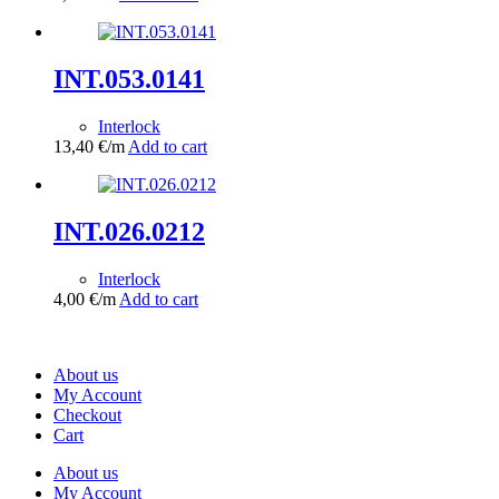
INT.053.0141
Interlock
13,40
€
/m
Add to cart
INT.026.0212
Interlock
4,00
€
/m
Add to cart
About us
My Account
Checkout
Cart
About us
My Account