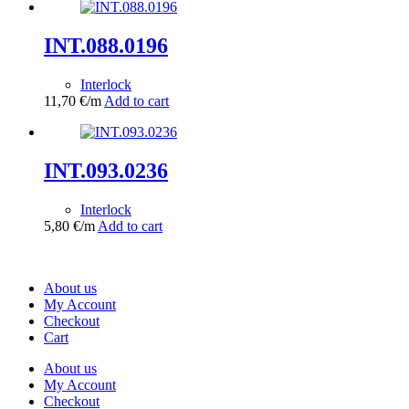
INT.088.0196
Interlock
11,70
€
/m
Add to cart
INT.093.0236
Interlock
5,80
€
/m
Add to cart
About us
My Account
Checkout
Cart
About us
My Account
Checkout