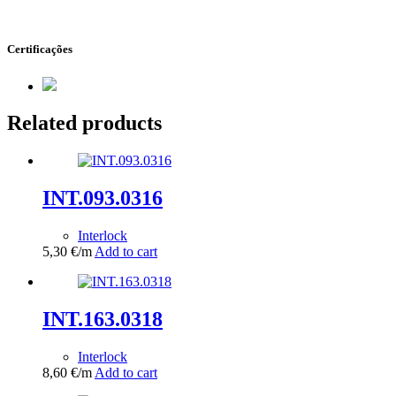
Certificações
Related products
INT.093.0316
Interlock
5,30
€
/m
Add to cart
INT.163.0318
Interlock
8,60
€
/m
Add to cart