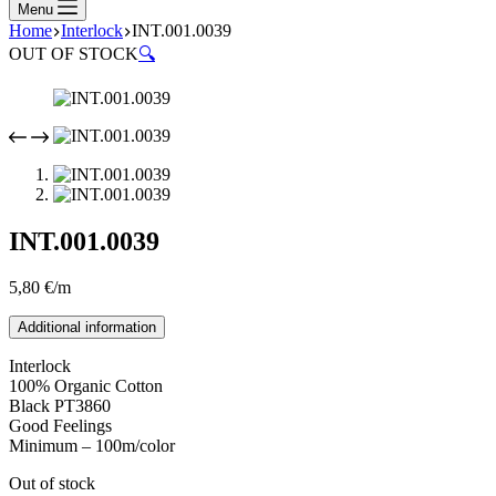
Menu
Home
Interlock
INT.001.0039
OUT OF STOCK
🔍
INT.001.0039
5,80
€
/m
Additional information
Interlock
100% Organic Cotton
Black PT3860
Good Feelings
Minimum – 100m/color
Out of stock