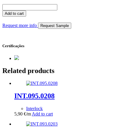
INT.100.0220
quantity
Add to cart
Request more info
Request Sample
Certificações
Related products
INT.095.0208
Interlock
5,90
€
/m
Add to cart