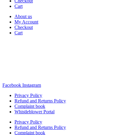
Checkout
Cart
About us
My Account
Checkout
Cart
Rua Antonio Carvalho, nº 2
Perelhal
4750-625 Barcelos
Portugal
+351 253 860 030
carvema@carvema.pt
Facebook
Instagram
Privacy Policy
Refund and Returns Policy
Complaint book
Whistleblower Portal
Privacy Policy
Refund and Returns Policy
Complaint book