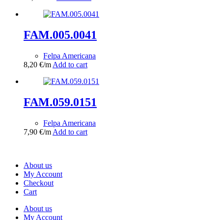
FAM.005.0041
Felpa Americana
8,20
€
/m
Add to cart
FAM.059.0151
Felpa Americana
7,90
€
/m
Add to cart
About us
My Account
Checkout
Cart
About us
My Account