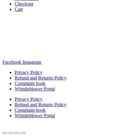
Checkout
Cart
Rua Antonio Carvalho, nº 2
Perelhal
4750-625 Barcelos
Portugal
+351 253 860 030
carvema@carvema.pt
Facebook
Instagram
Privacy Policy
Refund and Returns Policy
Complaint book
Whistleblower Portal
Privacy Policy
Refund and Returns Policy
Complaint book
Whistleblower Portal