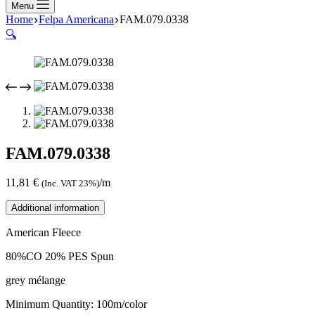
Menu
Home
Felpa Americana
FAM.079.0338
🔍
FAM.079.0338
11,81
€
/m
(Inc. VAT 23%)
Additional information
American Fleece
80%CO 20% PES Spun
grey mélange
Minimum Quantity: 100m/color