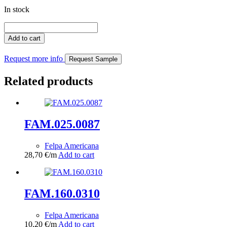
In stock
FAM.079.0338
quantity
Add to cart
Request more info
Request Sample
Related products
FAM.025.0087
Felpa Americana
28,70
€
/m
Add to cart
FAM.160.0310
Felpa Americana
10,20
€
/m
Add to cart