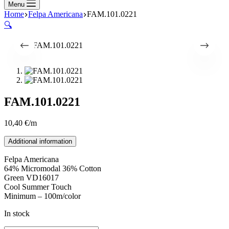
Menu
Home
Felpa Americana
FAM.101.0221
🔍
FAM.101.0221
10,40
€
/m
Additional information
Felpa Americana
64% Micromodal 36% Cotton
Green VD16017
Cool Summer Touch
Minimum – 100m/color
In stock