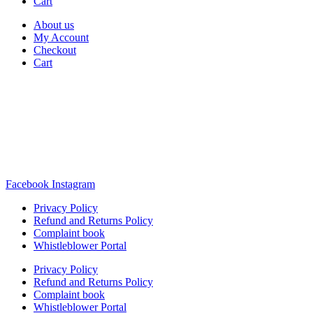
Cart
About us
My Account
Checkout
Cart
Rua Antonio Carvalho, nº 2
Perelhal
4750-625 Barcelos
Portugal
+351 253 860 030
carvema@carvema.pt
Facebook
Instagram
Privacy Policy
Refund and Returns Policy
Complaint book
Whistleblower Portal
Privacy Policy
Refund and Returns Policy
Complaint book
Whistleblower Portal