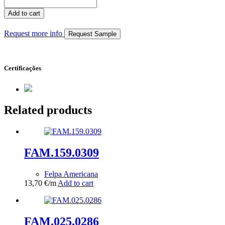
FAM.101.0221
quantity
Add to cart
Request more info
Request Sample
Certificações
Related products
FAM.159.0309
Felpa Americana
13,70
€
/m
Add to cart
FAM.025.0286