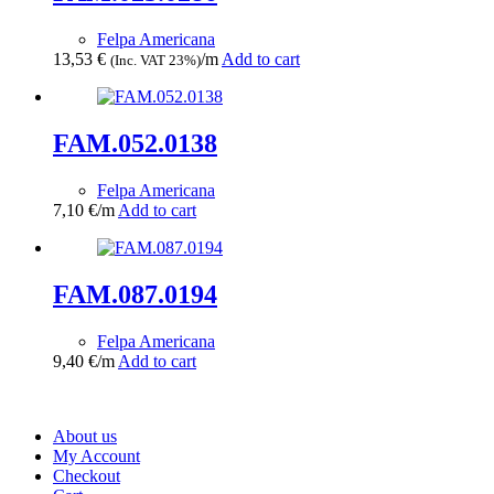
Felpa Americana
13,53
€
/m
Add to cart
(Inc. VAT 23%)
FAM.052.0138
Felpa Americana
7,10
€
/m
Add to cart
FAM.087.0194
Felpa Americana
9,40
€
/m
Add to cart
About us
My Account
Checkout