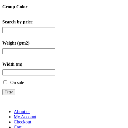
Group Color
Search by price
Weight (g/m2)
Width (m)
On sale
Filter
About us
My Account
Checkout
Cart