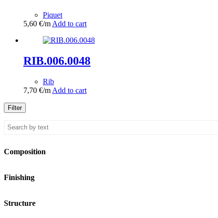
Piquet
5,60
€
/m
Add to cart
RIB.006.0048
Rib
7,70
€
/m
Add to cart
Filter
Composition
Finishing
Structure