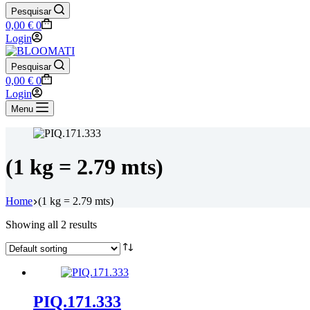
Pesquisar
Shopping
0,00
€
0
cart
Login
Pesquisar
Shopping
0,00
€
0
cart
Login
Menu
(1 kg = 2.79 mts)
Home
(1 kg = 2.79 mts)
Showing all 2 results
PIQ.171.333