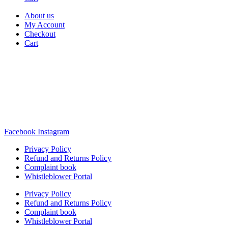
About us
My Account
Checkout
Cart
Rua Antonio Carvalho, nº 2
Perelhal
4750-625 Barcelos
Portugal
+351 253 860 030
carvema@carvema.pt
Facebook
Instagram
Privacy Policy
Refund and Returns Policy
Complaint book
Whistleblower Portal
Privacy Policy
Refund and Returns Policy
Complaint book
Whistleblower Portal