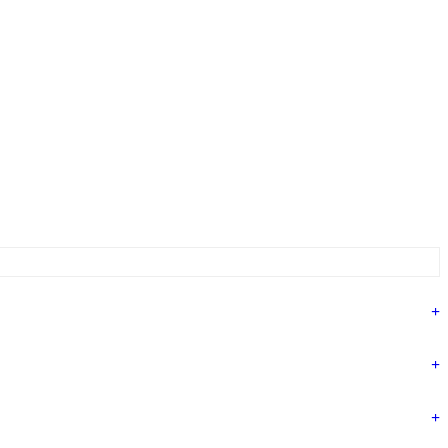
+
+
+