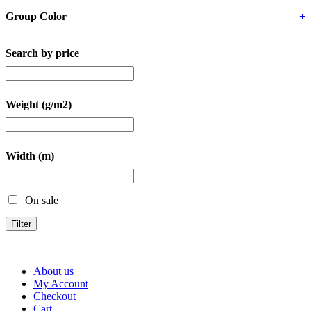
Group Color
+
Search by price
Weight (g/m2)
Width (m)
On sale
Filter
About us
My Account
Checkout
Cart