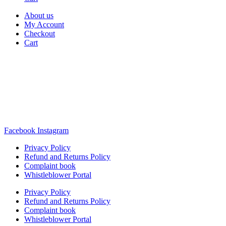
About us
My Account
Checkout
Cart
Rua Antonio Carvalho, nº 2
Perelhal
4750-625 Barcelos
Portugal
+351 253 860 030
carvema@carvema.pt
Facebook
Instagram
Privacy Policy
Refund and Returns Policy
Complaint book
Whistleblower Portal
Privacy Policy
Refund and Returns Policy
Complaint book
Whistleblower Portal