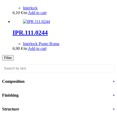
Interlock
6,10
€
/m
Add to cart
IPR.111.0244
Interlock Ponto Roma
6,90
€
/m
Add to cart
Filter
Composition
+
Finishing
+
Structure
+