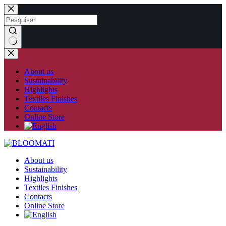
Skip
to
content
No
results
About us
Sustainability
Highlights
Textiles Finishes
Contacts
Online Store
About us
Sustainability
Highlights
Textiles Finishes
Contacts
Online Store