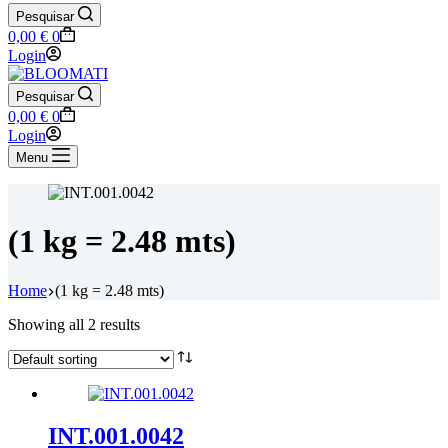
Pesquisar
Shopping
0,00
€
0
cart
Login
Pesquisar
Shopping
0,00
€
0
cart
Login
Menu
(1 kg = 2.48 mts)
Home
(1 kg = 2.48 mts)
Showing all 2 results
INT.001.0042