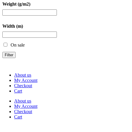
Weight (g/m2)
Width (m)
On sale
Filter
About us
My Account
Checkout
Cart
About us
My Account
Checkout
Cart
Rua Antonio Carvalho, nº 2