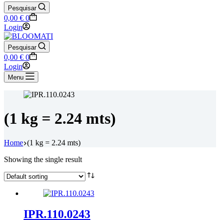
Pesquisar
Shopping
0,00
€
0
cart
Login
Pesquisar
Shopping
0,00
€
0
cart
Login
Menu
(1 kg = 2.24 mts)
Home
(1 kg = 2.24 mts)
Showing the single result
IPR.110.0243