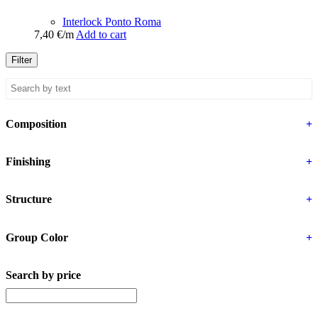
Interlock Ponto Roma
7,40
€
/m
Add to cart
Filter
Composition
+
Finishing
+
Structure
+
Group Color
+
Search by price