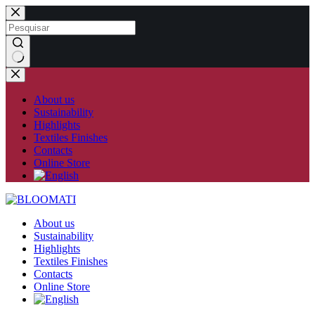
Skip
to
content
No
results
About us
Sustainability
Highlights
Textiles Finishes
Contacts
Online Store
About us
Sustainability
Highlights
Textiles Finishes
Contacts
Online Store