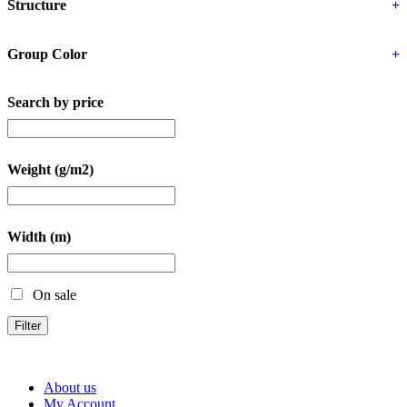
Structure
+
Group Color
+
Search by price
Weight (g/m2)
Width (m)
On sale
Filter
About us
My Account