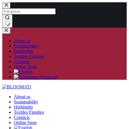
Skip
to
content
No
results
About us
Sustainability
Highlights
Textiles Finishes
Contacts
Online Store
About us
Sustainability
Highlights
Textiles Finishes
Contacts
Online Store