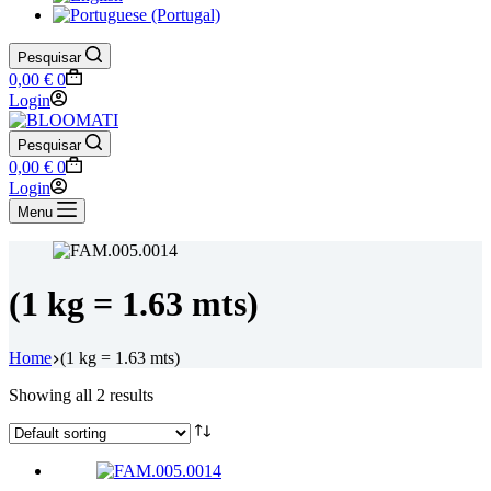
Pesquisar
Shopping
0,00
€
0
cart
Login
Pesquisar
Shopping
0,00
€
0
cart
Login
Menu
(1 kg = 1.63 mts)
Home
(1 kg = 1.63 mts)
Showing all 2 results