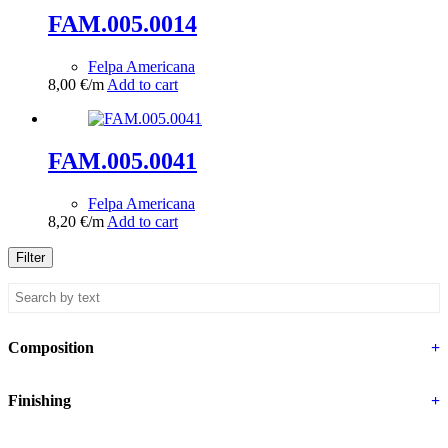
FAM.005.0014
Felpa Americana
8,00
€
/m
Add to cart
FAM.005.0041
Felpa Americana
8,20
€
/m
Add to cart
Filter
Composition
+
Finishing
+