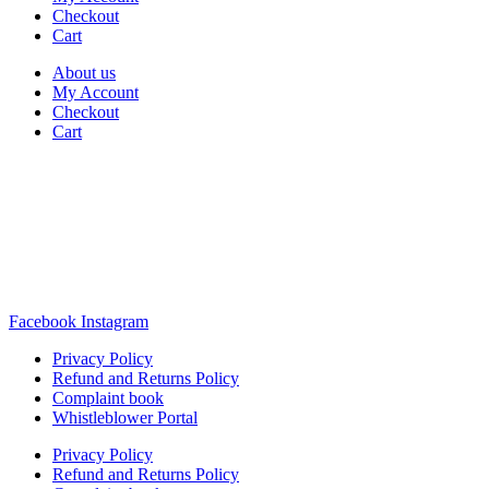
Checkout
Cart
About us
My Account
Checkout
Cart
Rua Antonio Carvalho, nº 2
Perelhal
4750-625 Barcelos
Portugal
+351 253 860 030
carvema@carvema.pt
Facebook
Instagram
Privacy Policy
Refund and Returns Policy
Complaint book
Whistleblower Portal
Privacy Policy
Refund and Returns Policy