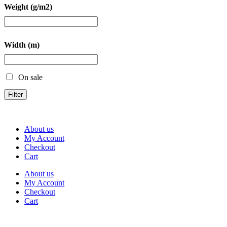
Weight (g/m2)
Width (m)
On sale
Filter
About us
My Account
Checkout
Cart
About us
My Account
Checkout
Cart
Rua Antonio Carvalho, nº 2