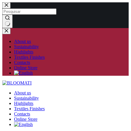
Skip
to
content
No
results
About us
Sustainability
Highlights
Textiles Finishes
Contacts
Online Store
About us
Sustainability
Highlights
Textiles Finishes
Contacts
Online Store