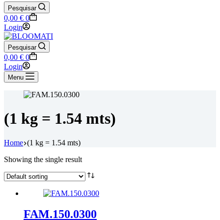
Pesquisar
Shopping
0,00
€
0
cart
Login
Pesquisar
Shopping
0,00
€
0
cart
Login
Menu
(1 kg = 1.54 mts)
Home
(1 kg = 1.54 mts)
Showing the single result
FAM.150.0300