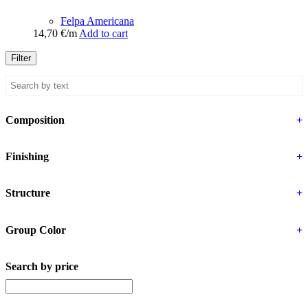
Felpa Americana
14,70
€
/m
Add to cart
Filter
Composition
+
Finishing
+
Structure
+
Group Color
+
Search by price