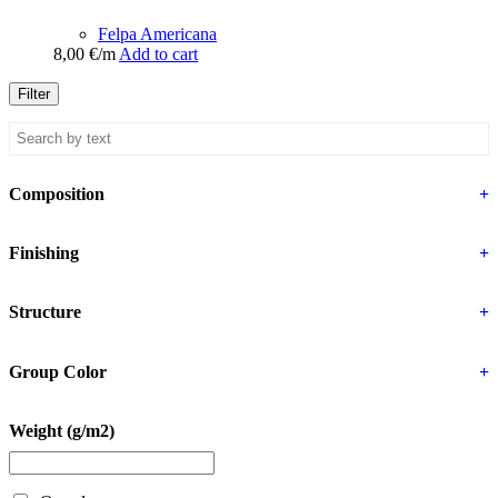
Felpa Americana
8,00
€
/m
Add to cart
Filter
Composition
+
Finishing
+
Structure
+
Group Color
+
Weight (g/m2)