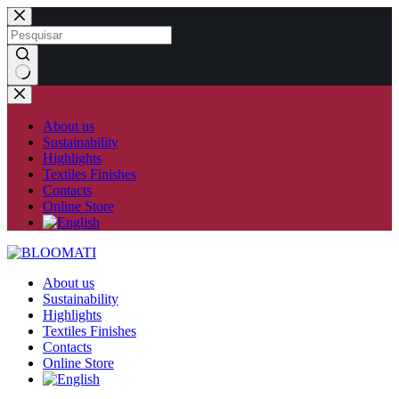
Skip
to
content
No
results
About us
Sustainability
Highlights
Textiles Finishes
Contacts
Online Store
About us
Sustainability
Highlights
Textiles Finishes
Contacts
Online Store