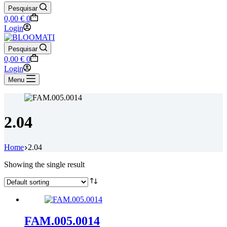
Pesquisar
Shopping
0,00
€
0
cart
Login
Pesquisar
Shopping
0,00
€
0
cart
Login
Menu
2.04
Home
2.04
Showing the single result
FAM.005.0014