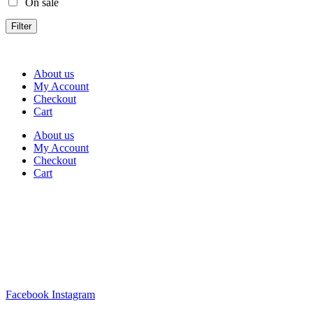
On sale
Filter
About us
My Account
Checkout
Cart
About us
My Account
Checkout
Cart
Rua Antonio Carvalho, nº 2
Perelhal
4750-625 Barcelos
Portugal
+351 253 860 030
carvema@carvema.pt
Facebook
Instagram