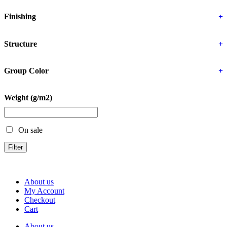
Finishing
+
Structure
+
Group Color
+
Weight (g/m2)
On sale
Filter
About us
My Account
Checkout
Cart
About us