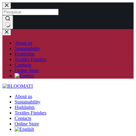
Skip
to
content
No
results
About us
Sustainability
Highlights
Textiles Finishes
Contacts
Online Store
About us
Sustainability
Highlights
Textiles Finishes
Contacts
Online Store