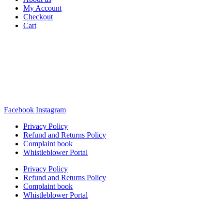
My Account
Checkout
Cart
Rua Antonio Carvalho, nº 2
Perelhal
4750-625 Barcelos
Portugal
+351 253 860 030
carvema@carvema.pt
Facebook
Instagram
Privacy Policy
Refund and Returns Policy
Complaint book
Whistleblower Portal
Privacy Policy
Refund and Returns Policy
Complaint book
Whistleblower Portal