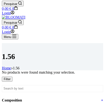
Pesquisar
Shopping
0,00
€
0
cart
Login
Pesquisar
Shopping
0,00
€
0
cart
Login
Menu
1.56
Home
1.56
No products were found matching your selection.
Filter
Composition
+