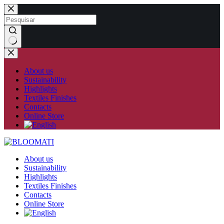
Skip
to
content
No
results
About us
Sustainability
Highlights
Textiles Finishes
Contacts
Online Store
About us
Sustainability
Highlights
Textiles Finishes
Contacts
Online Store