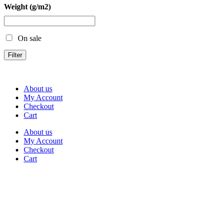
Weight (g/m2)
On sale
Filter
About us
My Account
Checkout
Cart
About us
My Account
Checkout
Cart
Rua Antonio Carvalho, nº 2
Perelhal
4750-625 Barcelos
Portugal
+351 253 860 030