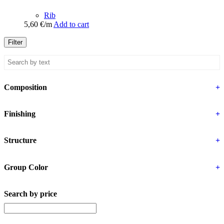
Rib
5,60
€
/m
Add to cart
Filter
Composition
+
Finishing
+
Structure
+
Group Color
+
Search by price