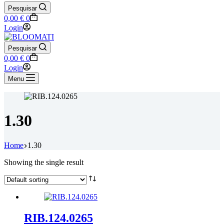
Pesquisar
Shopping
0,00
€
0
cart
Login
Pesquisar
Shopping
0,00
€
0
cart
Login
Menu
1.30
Home
1.30
Showing the single result
RIB.124.0265