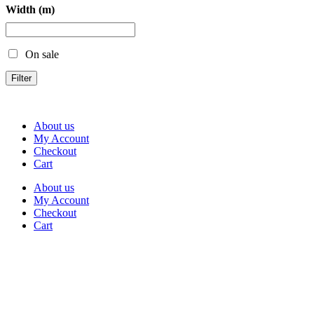
Width (m)
On sale
Filter
About us
My Account
Checkout
Cart
About us
My Account
Checkout
Cart
Rua Antonio Carvalho, nº 2
Perelhal
4750-625 Barcelos
Portugal
+351 253 860 030