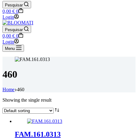
Pesquisar
Shopping
0,00
€
0
cart
Login
Pesquisar
Shopping
0,00
€
0
cart
Login
Menu
460
Home
460
Showing the single result
FAM.161.0313