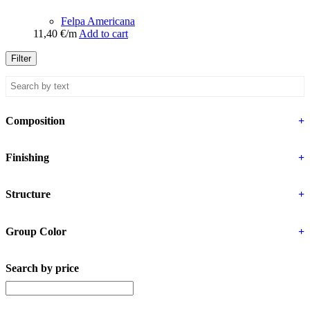
Felpa Americana
11,40
€
/m
Add to cart
Filter
Composition
+
Finishing
+
Structure
+
Group Color
+
Search by price