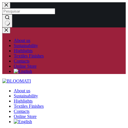
Skip
to
content
No
results
About us
Sustainability
Highlights
Textiles Finishes
Contacts
Online Store
About us
Sustainability
Highlights
Textiles Finishes
Contacts
Online Store