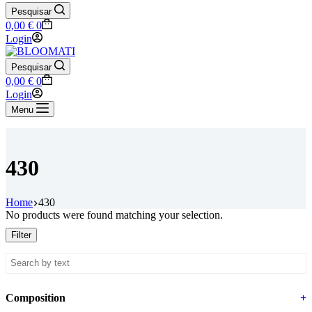
Pesquisar
Shopping
0,00
€
0
cart
Login
Pesquisar
Shopping
0,00
€
0
cart
Login
Menu
430
Home
430
No products were found matching your selection.
Filter
Composition
+