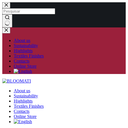
Skip
to
content
No
results
About us
Sustainability
Highlights
Textiles Finishes
Contacts
Online Store
About us
Sustainability
Highlights
Textiles Finishes
Contacts
Online Store