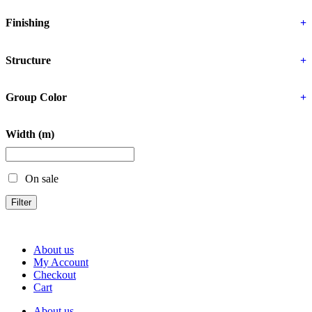
Finishing
+
Structure
+
Group Color
+
Width (m)
On sale
Filter
About us
My Account
Checkout
Cart
About us