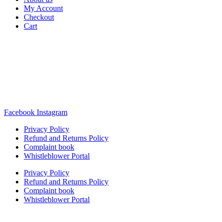
My Account
Checkout
Cart
Rua Antonio Carvalho, nº 2
Perelhal
4750-625 Barcelos
Portugal
+351 253 860 030
carvema@carvema.pt
Facebook
Instagram
Privacy Policy
Refund and Returns Policy
Complaint book
Whistleblower Portal
Privacy Policy
Refund and Returns Policy
Complaint book
Whistleblower Portal