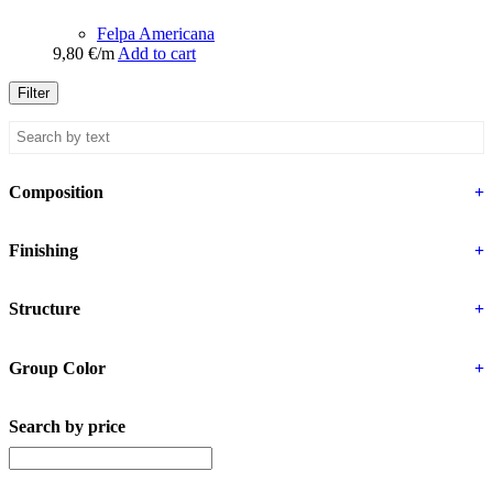
Felpa Americana
9,80
€
/m
Add to cart
Filter
Composition
+
Finishing
+
Structure
+
Group Color
+
Search by price