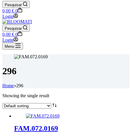
Pesquisar
Shopping
0,00
€
0
cart
Login
Pesquisar
Shopping
0,00
€
0
cart
Login
Menu
296
Home
296
Showing the single result
FAM.072.0169