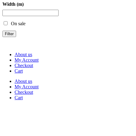
Width (m)
On sale
Filter
About us
My Account
Checkout
Cart
About us
My Account
Checkout
Cart
Rua Antonio Carvalho, nº 2
Perelhal
4750-625 Barcelos
Portugal
+351 253 860 030