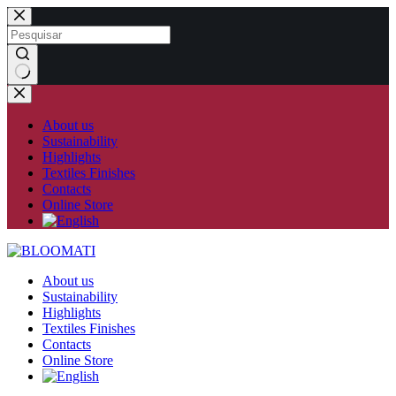
Skip
to
content
No
results
About us
Sustainability
Highlights
Textiles Finishes
Contacts
Online Store
About us
Sustainability
Highlights
Textiles Finishes
Contacts
Online Store