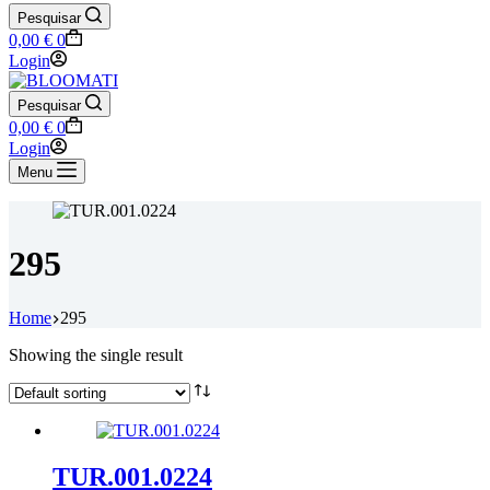
Pesquisar
Shopping
0,00
€
0
cart
Login
Pesquisar
Shopping
0,00
€
0
cart
Login
Menu
295
Home
295
Showing the single result
TUR.001.0224