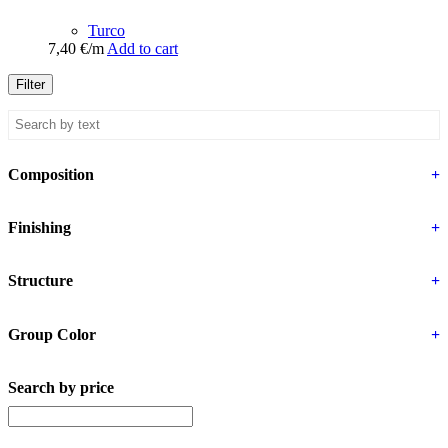
Turco
7,40
€
/m
Add to cart
Filter
Composition
+
Finishing
+
Structure
+
Group Color
+
Search by price