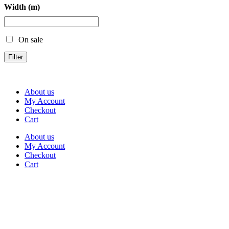
Width (m)
On sale
Filter
About us
My Account
Checkout
Cart
About us
My Account
Checkout
Cart
Rua Antonio Carvalho, nº 2
Perelhal
4750-625 Barcelos
Portugal
+351 253 860 030