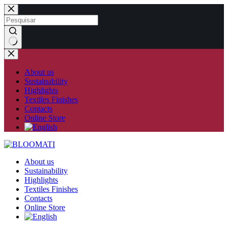
Skip
to
content
No
results
About us
Sustainability
Highlights
Textiles Finishes
Contacts
Online Store
About us
Sustainability
Highlights
Textiles Finishes
Contacts
Online Store