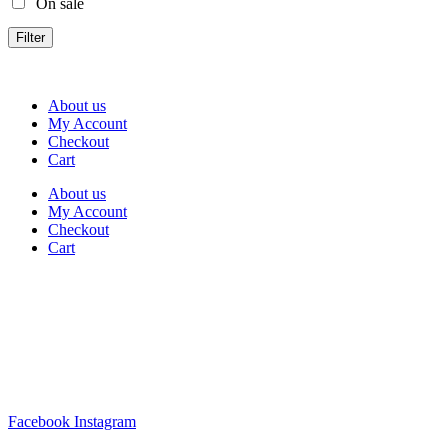
On sale
Filter
About us
My Account
Checkout
Cart
About us
My Account
Checkout
Cart
Rua Antonio Carvalho, nº 2
Perelhal
4750-625 Barcelos
Portugal
+351 253 860 030
carvema@carvema.pt
Facebook
Instagram