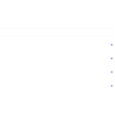
+
+
+
+