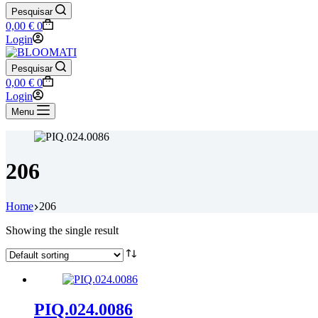
Pesquisar
Shopping
0,00
€
0
cart
Login
Pesquisar
Shopping
0,00
€
0
cart
Login
Menu
206
Home
206
Showing the single result
PIQ.024.0086