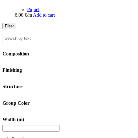
Piquet
6,00
€
/m
Add to cart
Filter
Composition
Finishing
Structure
Group Color
Width (m)