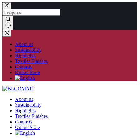
Skip
to
content
No
results
About us
Sustainability
Highlights
Textiles Finishes
Contacts
Online Store
About us
Sustainability
Highlights
Textiles Finishes
Contacts
Online Store