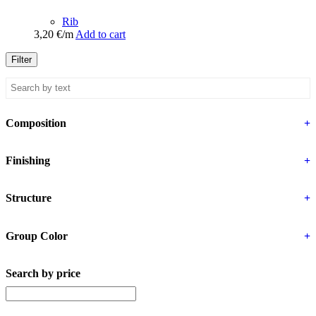
Rib
3,20
€
/m
Add to cart
Filter
Composition
+
Finishing
+
Structure
+
Group Color
+
Search by price