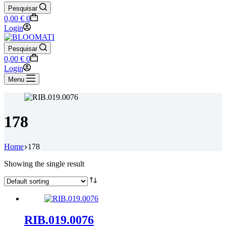
Pesquisar
Shopping
0,00
€
0
cart
Login
Pesquisar
Shopping
0,00
€
0
cart
Login
Menu
178
Home
178
Showing the single result
RIB.019.0076