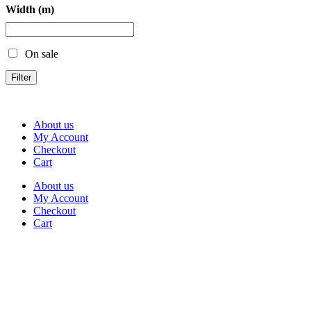
Width (m)
On sale
Filter
About us
My Account
Checkout
Cart
About us
My Account
Checkout
Cart
Rua Antonio Carvalho, nº 2
Perelhal
4750-625 Barcelos
Portugal
+351 253 860 030