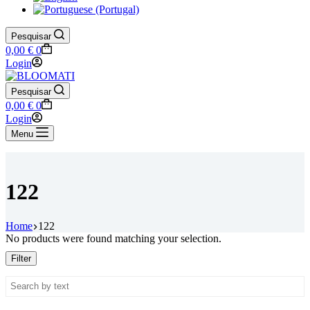
Pesquisar
Shopping
0,00
€
0
cart
Login
Pesquisar
Shopping
0,00
€
0
cart
Login
Menu
122
Home
122
No products were found matching your selection.
Filter