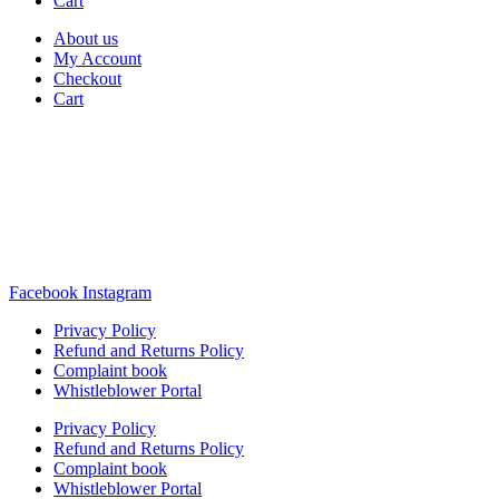
Cart
About us
My Account
Checkout
Cart
Rua Antonio Carvalho, nº 2
Perelhal
4750-625 Barcelos
Portugal
+351 253 860 030
carvema@carvema.pt
Facebook
Instagram
Privacy Policy
Refund and Returns Policy
Complaint book
Whistleblower Portal
Privacy Policy
Refund and Returns Policy
Complaint book
Whistleblower Portal