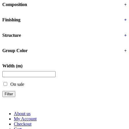
Composition
+
Finishing
+
Structure
+
Group Color
+
Width (m)
On sale
Filter
About us
My Account
Checkout