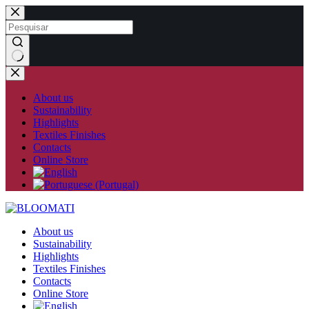
Skip
to
content
No
results
About us
Sustainability
Highlights
Textiles Finishes
Contacts
Online Store
About us
Sustainability
Highlights
Textiles Finishes
Contacts
Online Store