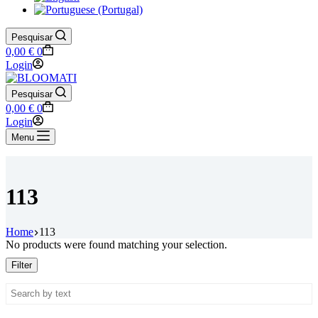
Pesquisar
Shopping
0,00
€
0
cart
Login
Pesquisar
Shopping
0,00
€
0
cart
Login
Menu
113
Home
113
No products were found matching your selection.
Filter