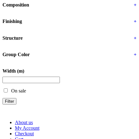
Composition
+
Finishing
+
Structure
+
Group Color
+
Width (m)
On sale
Filter
About us
My Account
Checkout