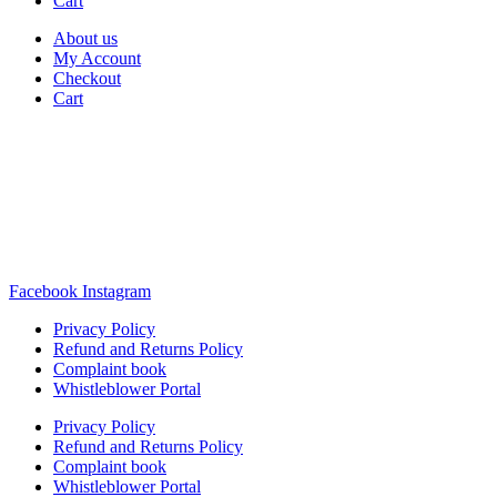
Cart
About us
My Account
Checkout
Cart
Rua Antonio Carvalho, nº 2
Perelhal
4750-625 Barcelos
Portugal
+351 253 860 030
carvema@carvema.pt
Facebook
Instagram
Privacy Policy
Refund and Returns Policy
Complaint book
Whistleblower Portal
Privacy Policy
Refund and Returns Policy
Complaint book
Whistleblower Portal