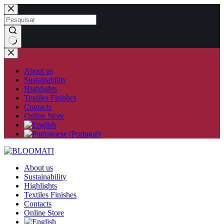
Skip
to
content
No
results
About us
Sustainability
Highlights
Textiles Finishes
Contacts
Online Store
About us
Sustainability
Highlights
Textiles Finishes
Contacts
Online Store