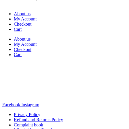
About us
My Account
Checkout
Cart
About us
My Account
Checkout
Cart
Rua Antonio Carvalho, nº 2
Perelhal
4750-625 Barcelos
Portugal
+351 253 860 030
carvema@carvema.pt
Facebook
Instagram
Privacy Policy
Refund and Returns Policy
Complaint book