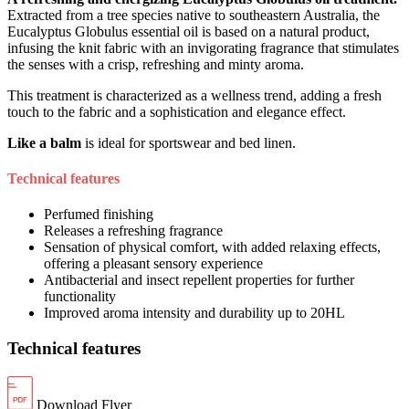
Extracted from a tree species native to southeastern Australia, the
Eucalyptus Globulus essential oil is based on a natural product,
infusing the knit fabric with an invigorating fragrance that stimulates
the senses with a crisp, refreshing and minty aroma.
This treatment is characterized as a wellness trend, adding a fresh
touch to the fabric and a sophistication and elegance effect.
Like a balm
is ideal for sportswear and bed linen.
Technical features
Perfumed finishing
Releases a refreshing fragrance
Sensation of physical comfort, with added relaxing effects,
offering a pleasant sensory experience
Antibacterial and insect repellent properties for further
functionality
Improved aroma intensity and durability up to 20HL
Technical features
Download Flyer