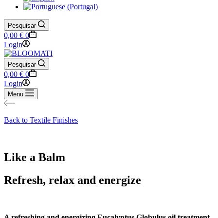
Pesquisar
Shopping
0,00
€
0
cart
Login
Pesquisar
Shopping
0,00
€
0
cart
Login
Menu
Back to Textile Finishes
Like a Balm
Refresh, relax and energize
A refreshing and energizing Eucalyptus Globulus oil treatment.