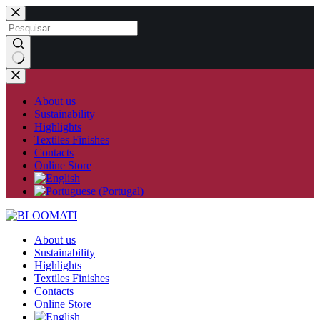
Skip
to
content
No
results
About us
Sustainability
Highlights
Textiles Finishes
Contacts
Online Store
About us
Sustainability
Highlights
Textiles Finishes
Contacts
Online Store