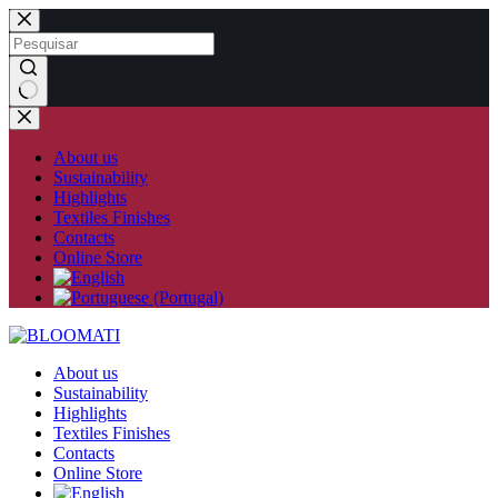
Skip
to
content
No
results
About us
Sustainability
Highlights
Textiles Finishes
Contacts
Online Store
About us
Sustainability
Highlights
Textiles Finishes
Contacts
Online Store