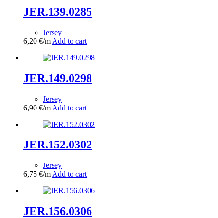
JER.139.0285
Jersey
6,20
€
/m
Add to cart
JER.149.0298
Jersey
6,90
€
/m
Add to cart
JER.152.0302
Jersey
6,75
€
/m
Add to cart
JER.156.0306