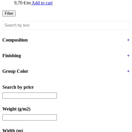
9,70
€
/m
Add to cart
Filter
Composition
+
Finishing
+
Group Color
+
Search by price
Weight (g/m2)
Width (m)