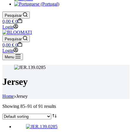
Pesquisar
Shopping
0,00
€
0
cart
Login
Pesquisar
Shopping
0,00
€
0
cart
Login
Menu
Jersey
Home
Jersey
Showing 85–91 of 91 results