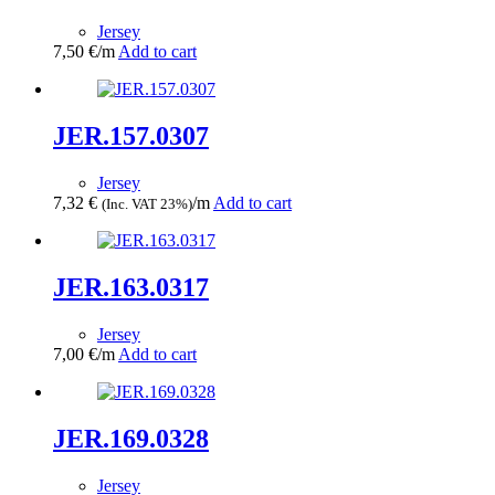
Jersey
7,50
€
/m
Add to cart
JER.157.0307
Jersey
7,32
€
/m
Add to cart
(Inc. VAT 23%)
JER.163.0317
Jersey
7,00
€
/m
Add to cart
JER.169.0328
Jersey