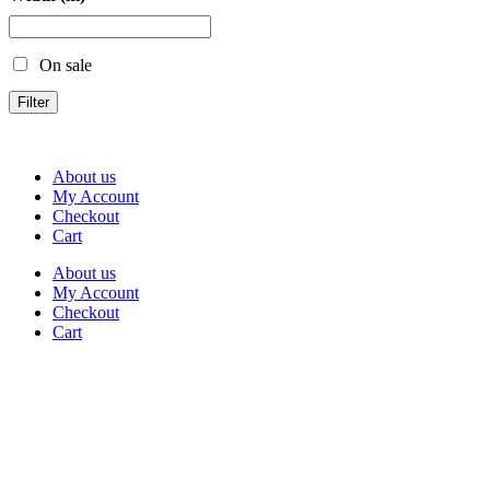
On sale
Filter
About us
My Account
Checkout
Cart
About us
My Account
Checkout
Cart
Rua Antonio Carvalho, nº 2
Perelhal
4750-625 Barcelos
Portugal
+351 253 860 030
carvema@carvema.pt