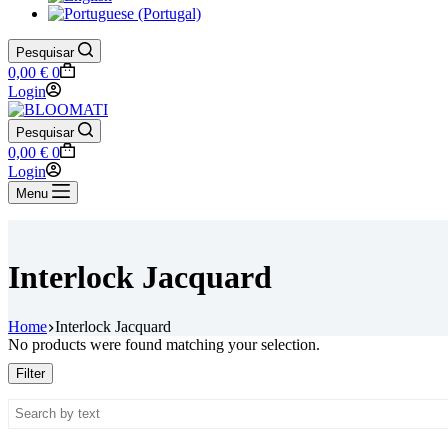
Pesquisar
Shopping
0,00
€
0
cart
Login
Pesquisar
Shopping
0,00
€
0
cart
Login
Menu
Interlock Jacquard
Home
Interlock Jacquard
No products were found matching your selection.
Filter