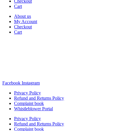
Checkout
Cart
About us
My Account
Checkout
Cart
Rua Antonio Carvalho, nº 2
Perelhal
4750-625 Barcelos
Portugal
+351 253 860 030
carvema@carvema.pt
Facebook
Instagram
Privacy Policy
Refund and Returns Policy
Complaint book
Whistleblower Portal
Privacy Policy
Refund and Returns Policy
Complaint book