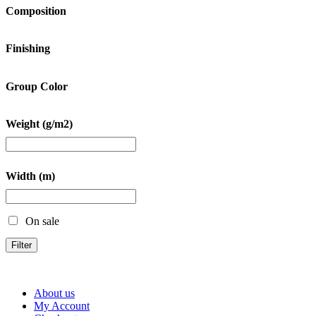
Composition
Finishing
Group Color
Weight (g/m2)
Width (m)
On sale
Filter
About us
My Account