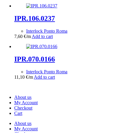
IPR.106.0237
Interlock Ponto Roma
7,60
€
/m
Add to cart
IPR.070.0166
Interlock Ponto Roma
11,10
€
/m
Add to cart
About us
My Account
Checkout
Cart
About us
My Account