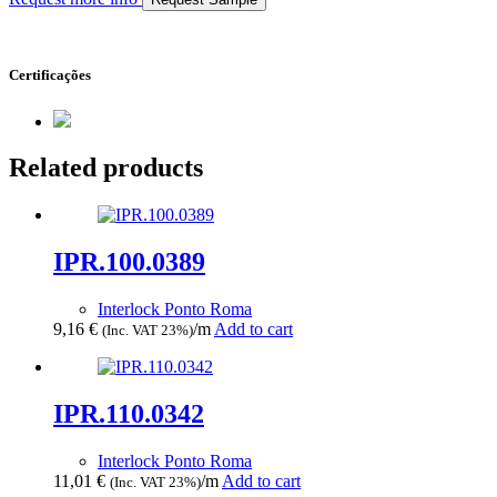
Certificações
Related products
IPR.100.0389
Interlock Ponto Roma
9,16
€
/m
Add to cart
(Inc. VAT 23%)
IPR.110.0342
Interlock Ponto Roma
11,01
€
/m
Add to cart
(Inc. VAT 23%)