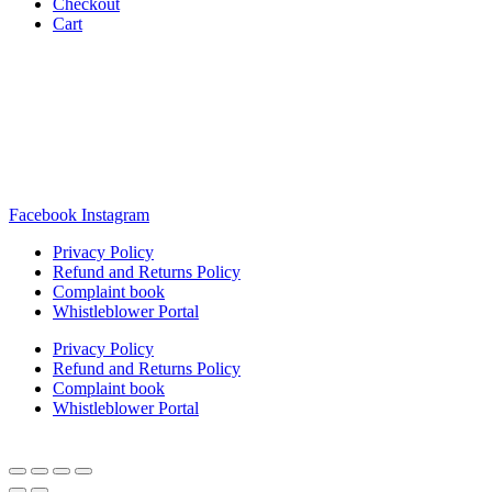
Checkout
Cart
Rua Antonio Carvalho, nº 2
Perelhal
4750-625 Barcelos
Portugal
+351 253 860 030
carvema@carvema.pt
Facebook
Instagram
Privacy Policy
Refund and Returns Policy
Complaint book
Whistleblower Portal
Privacy Policy
Refund and Returns Policy
Complaint book
Whistleblower Portal