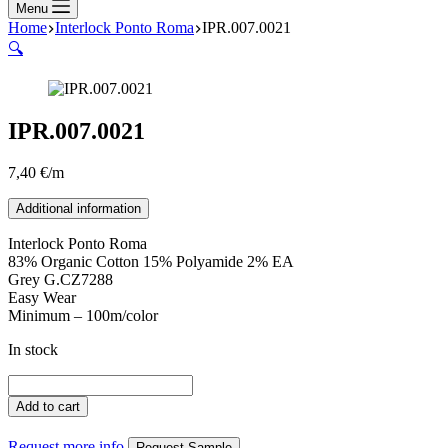
Menu
Home
Interlock Ponto Roma
IPR.007.0021
🔍
IPR.007.0021
7,40
€
/m
Additional information
Interlock Ponto Roma
83% Organic Cotton 15% Polyamide 2% EA
Grey G.CZ7288
Easy Wear
Minimum – 100m/color
In stock
IPR.007.0021
quantity
Add to cart
Request more info
Request Sample