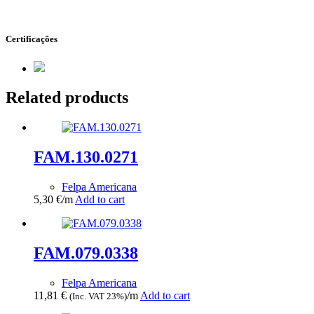
Certificações
Related products
FAM.130.0271
Felpa Americana
5,30
€
/m
Add to cart
FAM.079.0338
Felpa Americana
11,81
€
/m
Add to cart
(Inc. VAT 23%)