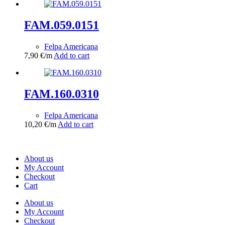
FAM.059.0151
Felpa Americana
7,90
€
/m
Add to cart
FAM.160.0310
Felpa Americana
10,20
€
/m
Add to cart
About us
My Account
Checkout
Cart
About us
My Account
Checkout