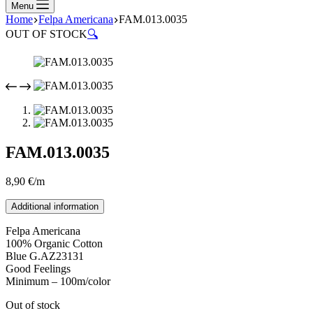
Menu
Home
Felpa Americana
FAM.013.0035
OUT OF STOCK
🔍
FAM.013.0035
8,90
€
/m
Additional information
Felpa Americana
100% Organic Cotton
Blue G.AZ23131
Good Feelings
Minimum – 100m/color
Out of stock