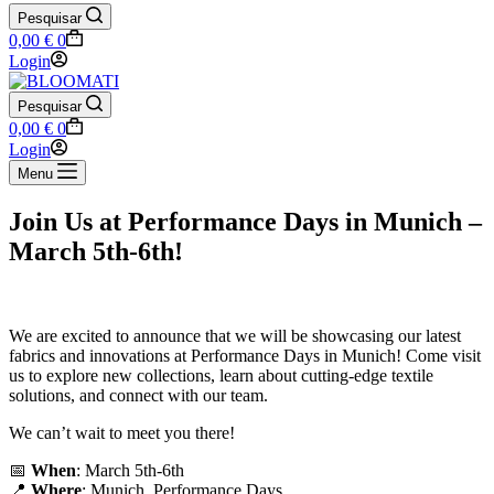
Pesquisar
Shopping
0,00
€
0
cart
Login
Pesquisar
Shopping
0,00
€
0
cart
Login
Menu
Join Us at Performance Days in Munich –
March 5th-6th!
We are excited to announce that we will be showcasing our latest
fabrics and innovations at Performance Days in Munich! Come visit
us to explore new collections, learn about cutting-edge textile
solutions, and connect with our team.
We can’t wait to meet you there!
📅
When
: March 5th-6th
📍
Where
: Munich, Performance Days