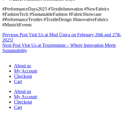
#PerformanceDays2025 #TextileInnovation #NewFabrics
#FashionTech #SustainableFashion #FabricShowcase
#PerformanceTextiles #TextileDesign #InnovativeFabrics
#MunichEvents
Previous
Post
Visit Us at Mod Única on February 26th and 27th,
2025!
Next
Post
Visit Us at Texpremium – Where Innovation Meets
Sustainability
About us
My Account
Checkout
Cart
About us
My Account
Checkout
Cart
Rua Antonio Carvalho, nº 2
Perelhal
4750-625 Barcelos