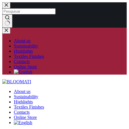
Skip
to
content
No
results
About us
Sustainability
Highlights
Textiles Finishes
Contacts
Online Store
About us
Sustainability
Highlights
Textiles Finishes
Contacts
Online Store