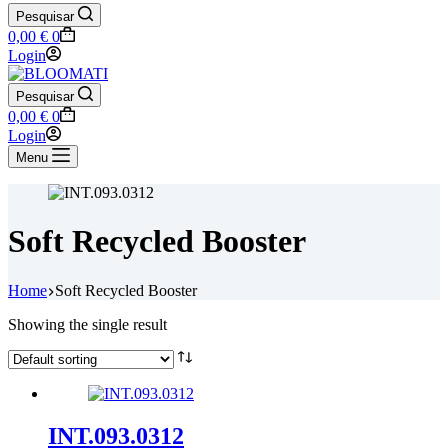
Pesquisar
Shopping
0,00
€
0
cart
Login
Pesquisar
Shopping
0,00
€
0
cart
Login
Menu
Soft Recycled Booster
Home
Soft Recycled Booster
Showing the single result
INT.093.0312