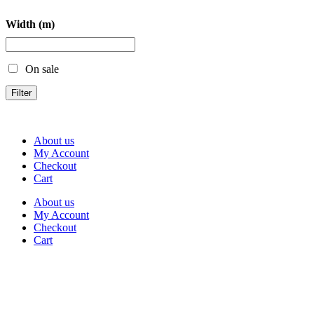
Width (m)
On sale
Filter
About us
My Account
Checkout
Cart
About us
My Account
Checkout
Cart
Rua Antonio Carvalho, nº 2
Perelhal
4750-625 Barcelos
Portugal