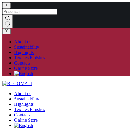
Skip
to
content
No
results
About us
Sustainability
Highlights
Textiles Finishes
Contacts
Online Store
About us
Sustainability
Highlights
Textiles Finishes
Contacts
Online Store