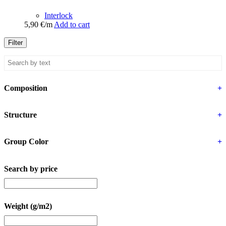
Interlock
5,90
€
/m
Add to cart
Filter
Composition
+
Structure
+
Group Color
+
Search by price
Weight (g/m2)