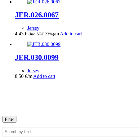
JER.026.0067
Jersey
4,43
€
/m
Add to cart
(Inc. VAT 23%)
JER.030.0099
Jersey
8,50
€
/m
Add to cart
Filter