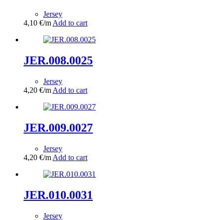
Jersey
4,10
€
/m
Add to cart
JER.008.0025
Jersey
4,20
€
/m
Add to cart
JER.009.0027
Jersey
4,20
€
/m
Add to cart
JER.010.0031
Jersey