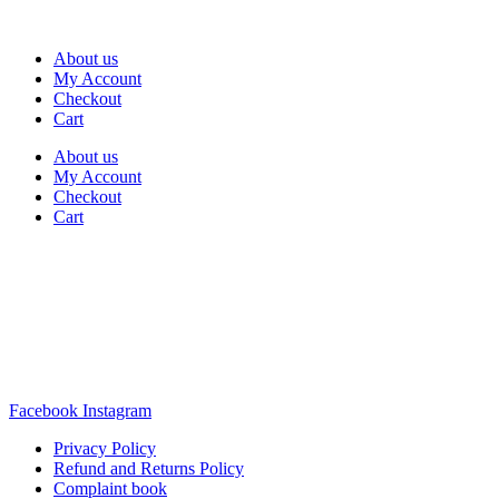
About us
My Account
Checkout
Cart
About us
My Account
Checkout
Cart
Rua Antonio Carvalho, nº 2
Perelhal
4750-625 Barcelos
Portugal
+351 253 860 030
carvema@carvema.pt
Facebook
Instagram
Privacy Policy
Refund and Returns Policy
Complaint book