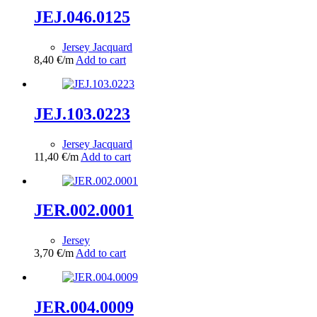
JEJ.046.0125
Jersey Jacquard
8,40
€
/m
Add to cart
JEJ.103.0223
Jersey Jacquard
11,40
€
/m
Add to cart
JER.002.0001
Jersey
3,70
€
/m
Add to cart
JER.004.0009