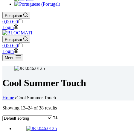
Pesquisar
Shopping
0,00
€
0
cart
Login
Pesquisar
Shopping
0,00
€
0
cart
Login
Menu
Cool Summer Touch
Home
Cool Summer Touch
Showing 13–24 of 38 results