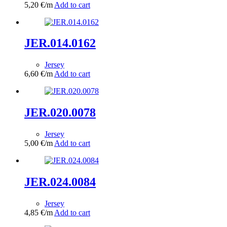
5,20
€
/m
Add to cart
JER.014.0162
Jersey
6,60
€
/m
Add to cart
JER.020.0078
Jersey
5,00
€
/m
Add to cart
JER.024.0084
Jersey
4,85
€
/m
Add to cart