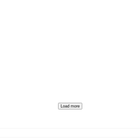
Load more