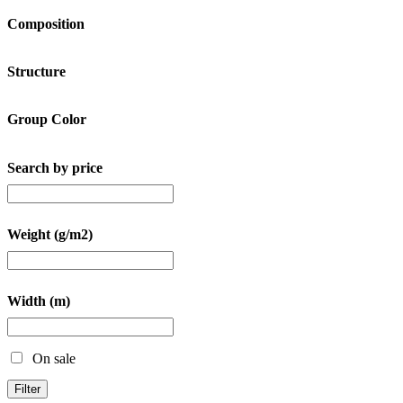
Composition
Structure
Group Color
Search by price
Weight (g/m2)
Width (m)
On sale
Filter