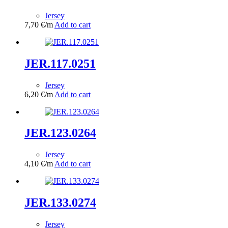
Jersey
7,70
€
/m
Add to cart
JER.117.0251
Jersey
6,20
€
/m
Add to cart
JER.123.0264
Jersey
4,10
€
/m
Add to cart
JER.133.0274
Jersey