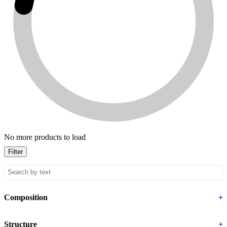
No more products to load
Filter
Composition
+
Structure
+