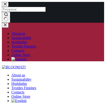
Skip
to
content
No
results
About us
Sustainability
Highlights
Textiles Finishes
Contacts
Online Store
About us
Sustainability
Highlights
Textiles Finishes
Contacts
Online Store