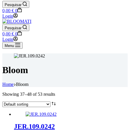
Pesquisar
Shopping
0,00
€
0
cart
Login
Pesquisar
Shopping
0,00
€
0
cart
Login
Menu
Bloom
Home
Bloom
Showing 37–48 of 53 results
JER.109.0242