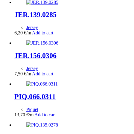
JER.139.0285
Jersey
6,20
€
/m
Add to cart
JER.156.0306
Jersey
7,50
€
/m
Add to cart
PIQ.066.0311
Piquet
13,70
€
/m
Add to cart