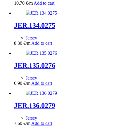
10,70
€
/m
Add to cart
JER.134.0275
Jersey
8,30
€
/m
Add to cart
JER.135.0276
Jersey
6,90
€
/m
Add to cart
JER.136.0279
Jersey
7,60
€
/m
Add to cart