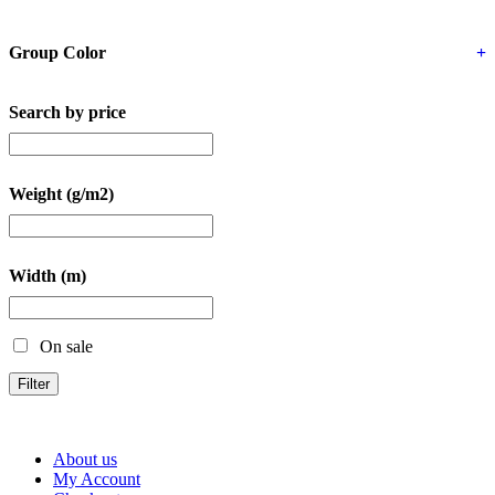
Group Color
+
Search by price
Weight (g/m2)
Width (m)
On sale
Filter
About us
My Account