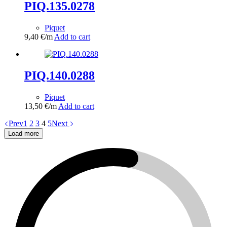
PIQ.135.0278
Piquet
9,40
€
/m
Add to cart
PIQ.140.0288
Piquet
13,50
€
/m
Add to cart
Prev
1
2
3
4
5
Next
Load more