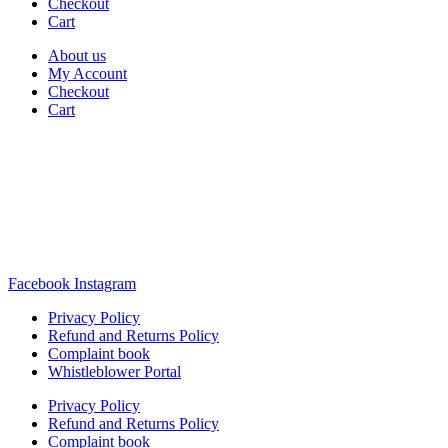
Checkout
Cart
About us
My Account
Checkout
Cart
Rua Antonio Carvalho, nº 2
Perelhal
4750-625 Barcelos
Portugal
+351 253 860 030
carvema@carvema.pt
Facebook
Instagram
Privacy Policy
Refund and Returns Policy
Complaint book
Whistleblower Portal
Privacy Policy
Refund and Returns Policy
Complaint book