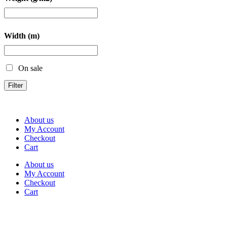
Width (m)
On sale
Filter
About us
My Account
Checkout
Cart
About us
My Account
Checkout
Cart
Rua Antonio Carvalho, nº 2
Perelhal