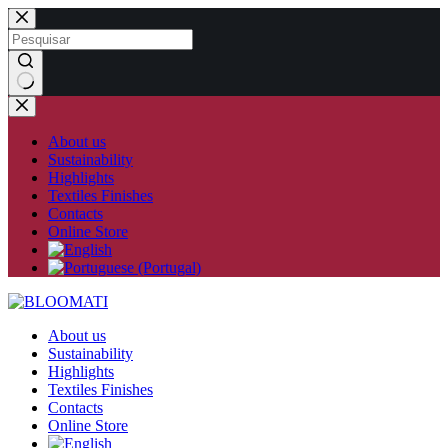
Skip
to
content
No
results
About us
Sustainability
Highlights
Textiles Finishes
Contacts
Online Store
About us
Sustainability
Highlights
Textiles Finishes
Contacts
Online Store