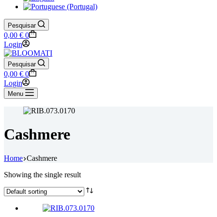
Pesquisar
Shopping
0,00
€
0
cart
Login
Pesquisar
Shopping
0,00
€
0
cart
Login
Menu
Cashmere
Home
Cashmere
Showing the single result