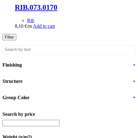
RIB.073.0170
Rib
8,10
€
/m
Add to cart
Filter
Finishing
+
Structure
+
Group Color
+
Search by price
Weight (g/m2)