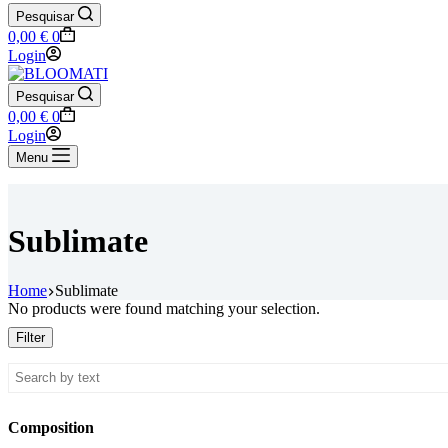
Pesquisar
Shopping
0,00
€
0
cart
Login
Pesquisar
Shopping
0,00
€
0
cart
Login
Menu
Sublimate
Home
Sublimate
No products were found matching your selection.
Filter
Composition