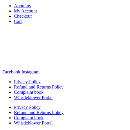
About us
My Account
Checkout
Cart
Rua Antonio Carvalho, nº 2
Perelhal
4750-625 Barcelos
Portugal
+351 253 860 030
carvema@carvema.pt
Facebook
Instagram
Privacy Policy
Refund and Returns Policy
Complaint book
Whistleblower Portal
Privacy Policy
Refund and Returns Policy
Complaint book
Whistleblower Portal