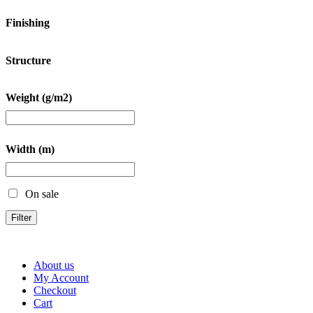
Finishing
Structure
Weight (g/m2)
Width (m)
On sale
Filter
About us
My Account
Checkout
Cart