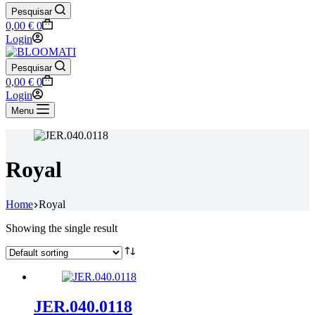
Pesquisar
Shopping
0,00
€
0
cart
Login
Pesquisar
Shopping
0,00
€
0
cart
Login
Menu
Royal
Home
Royal
Showing the single result
JER.040.0118