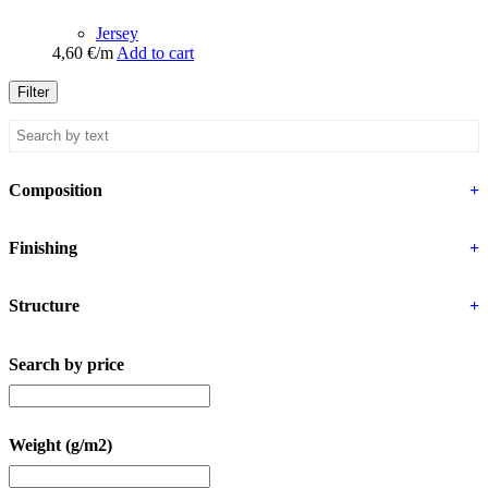
Jersey
4,60
€
/m
Add to cart
Filter
Composition
+
Finishing
+
Structure
+
Search by price
Weight (g/m2)