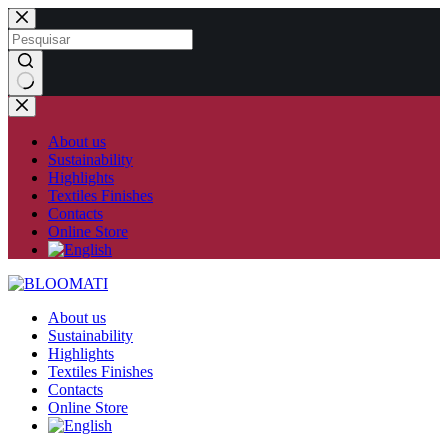
Skip
to
content
No
results
About us
Sustainability
Highlights
Textiles Finishes
Contacts
Online Store
About us
Sustainability
Highlights
Textiles Finishes
Contacts
Online Store