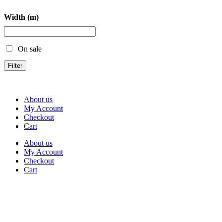
Width (m)
On sale
Filter
About us
My Account
Checkout
Cart
About us
My Account
Checkout
Cart
Rua Antonio Carvalho, nº 2
Perelhal
4750-625 Barcelos
Portugal